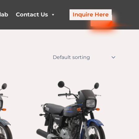
lab
Contact Us
Inquire Here