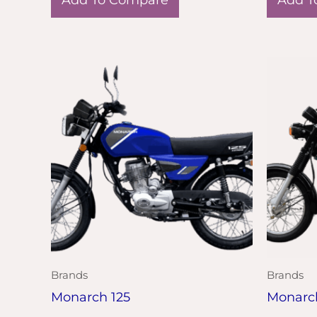
Brands
Brands
Monarch 125
Monarc