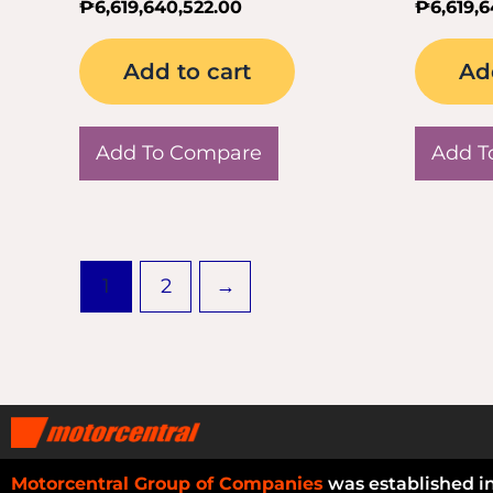
₱
6,619,640,522.00
₱
6,619,
Add to cart
Ad
Add To Compare
Add T
1
2
→
Motorcentral Group of Companies
was established i