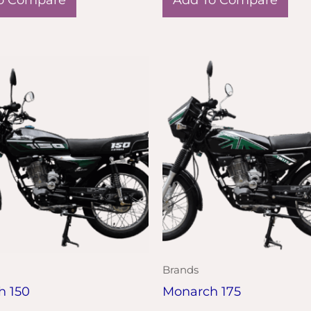
Brands
h 150
Monarch 175