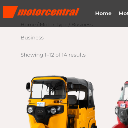
Skip
content
to
Home
Mot
content
Home
/
Motor Type
/ Business
Business
Showing 1–12 of 14 results