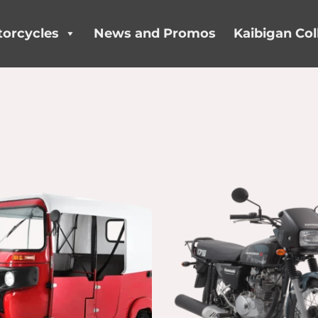
orcycles
News and Promos
Kaibigan Col