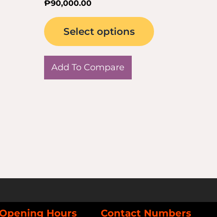
₱
90,000.00
page
Select options
Add To Compare
Opening Hours
Contact Numbers