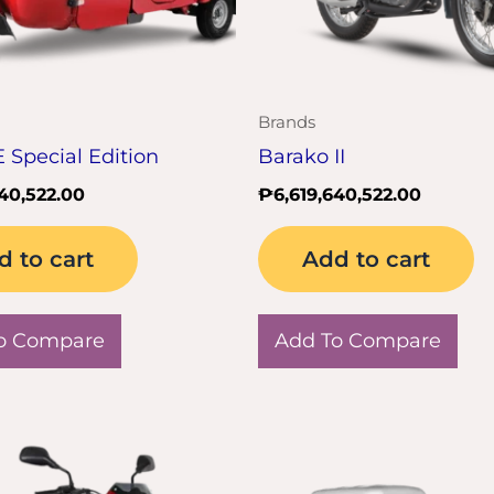
Brands
E Special Edition
Barako II
640,522.00
₱
6,619,640,522.00
d to cart
Add to cart
o Compare
Add To Compare