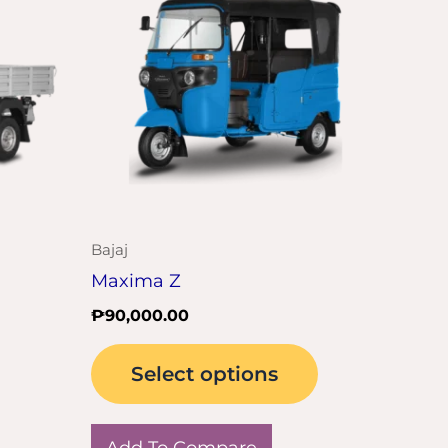
has
multiple
variants.
The
options
may
be
chosen
on
Bajaj
the
Maxima Z
product
₱
90,000.00
page
Select options
Add To Compare