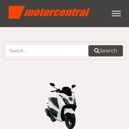
Search
Page
Page