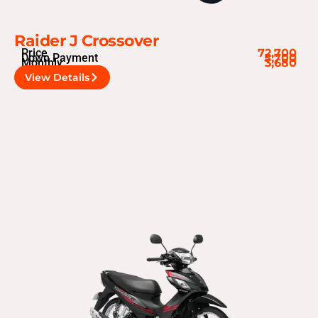
Raider J Crossover
Price
72,700
Down Payment
5,700
Monthly
3,680
View Details