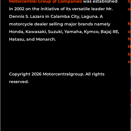
Motorcentral Group of Companies
was established
S
in 2002 on the initiative of its versatile leader Mr.
u
Dennis S. Lazaro in Calamba City, Laguna. A
f
motorcycle dealer selling major brands namely
u
Honda, Kawasaki, Suzuki, Yamaha, Kymco, Bajaj RE,
f
Hatasu, and Monarch.
t
l
n
Copyright 2026 Motorcentralgroup. All rights
reserved.