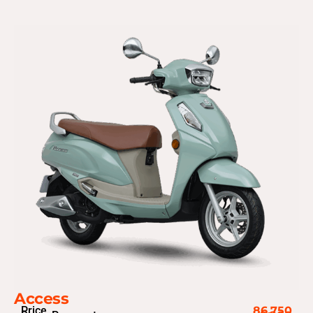
Access
Price
86,750