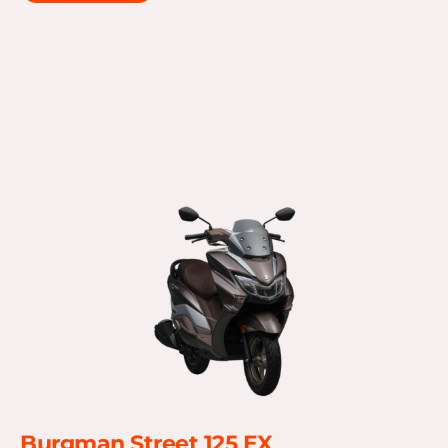
Burgman Street 125 EX