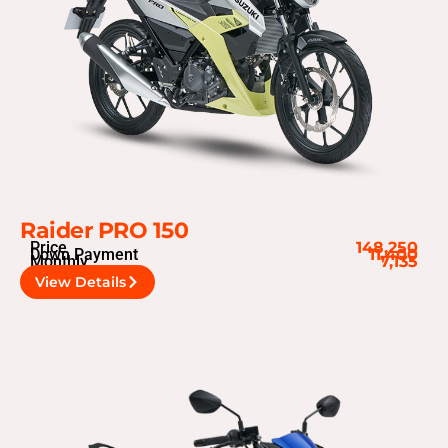
Raider PRO 150
Price
148,250
Down Payment
11,400
Monthly
7,135
View Details