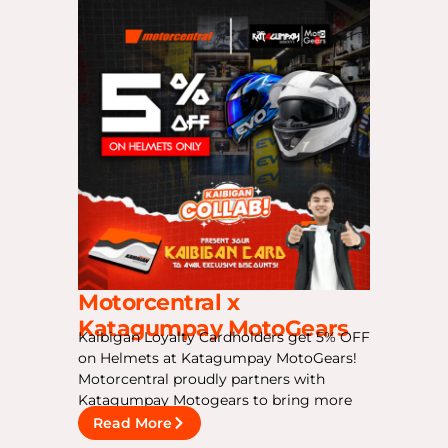
Motorcentral x
Katagumpay MotoGears
Kaibigan Loyalty Cardholders get 5% OFF
on Helmets at Katagumpay MotoGears!
Motorcentral proudly partners with
Katagumpay Motogears to bring more
Read More