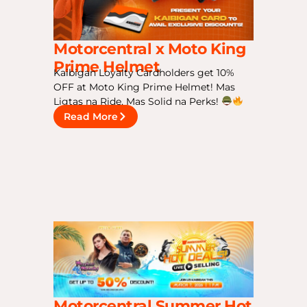
Motorcentral x Moto King
Prime Helmet
Kaibigan Loyalty Cardholders get 10%
OFF at Moto King Prime Helmet! Mas
Ligtas na Ride, Mas Solid na Perks!
Read More
Motorcentral Summer Hot