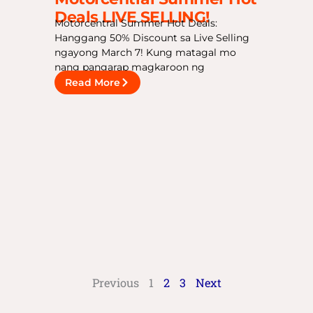
Deals LIVE SELLING!
Motorcentral Summer Hot Deals:
Hanggang 50% Discount sa Live Selling
ngayong March 7! Kung matagal mo
nang pangarap magkaroon ng
Read More
Previous
1
2
3
Next