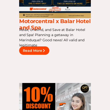
Motorcentral x Balar Hotel
and Spa
Relax, Unwind, and Save at Balar Hotel
and Spa! Planning a getaway in
Marinduque? Good news! All valid and
legitimate
Read More