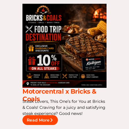
Motorcentral x Bricks &
Coals
Steak Lovers, This One’s for You at Bricks
& Coals! Craving for a juicy and satisfying
steak experience? Good news!
Read More