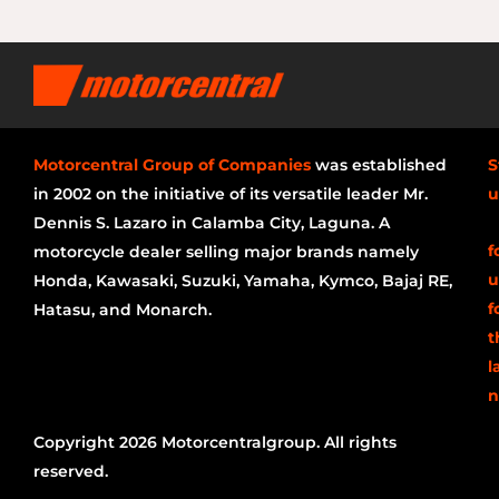
Motorcentral Group of Companies
was established
S
in 2002 on the initiative of its versatile leader Mr.
u
Dennis S. Lazaro in Calamba City, Laguna. A
f
motorcycle dealer selling major brands namely
u
Honda, Kawasaki, Suzuki, Yamaha, Kymco, Bajaj RE,
f
Hatasu, and Monarch.
t
l
n
Copyright 2026 Motorcentralgroup. All rights
reserved.