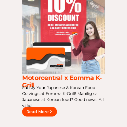
Motorcentral x Eomma K-
Grill
Satisfy Your Japanese & Korean Food
Cravings at Eomma K-Grill! Mahilig sa
Japanese at Korean food? Good news! All
valid
Read More