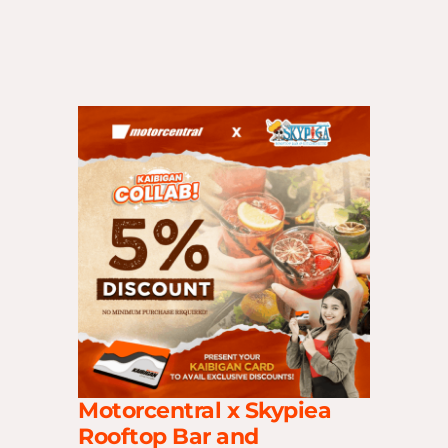
Motorcentral x Skypiea
Rooftop Bar and