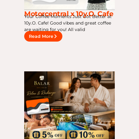
Motorcentral x 10y.O. Cafe
Your Coffee Moments Just Got Better at
10y.O. Cafe! Good vibes and great coffee
are waiting for you! All valid
Read More