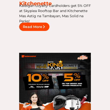
Kitchenette
Kaibigan Loyalty Cardholders get 5% OFF
at Skypiea Rooftop Bar and Kitchenette
Mas Astig na Tambayan, Mas Solid na
Perks!
Read More