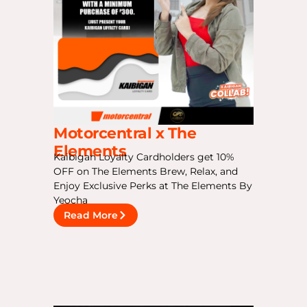
Motorcentral x The
Elements
Kaibigan Loyalty Cardholders get 10%
OFF on The Elements Brew, Relax, and
Enjoy Exclusive Perks at The Elements By
Yeocha
Read More