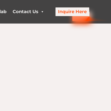
lab
Contact Us
Inquire Here