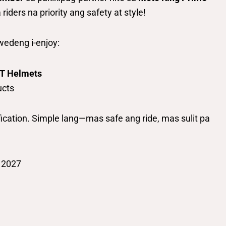
ders na priority ang safety at style!
edeng i-enjoy:
MT Helmets
ucts
fication. Simple lang—mas safe ang ride, mas sulit pa
 2027