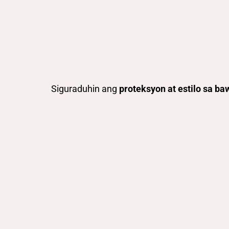
Siguraduhin ang
proteksyon at estilo sa ba