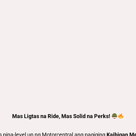
Mas Ligtas na Ride, Mas Solid na Perks!
pina-level up ng Motorcentral ang pagiging
Kaibigan M