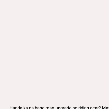
Handa ka na bang mag-upgrade ng riding gear? Mas 