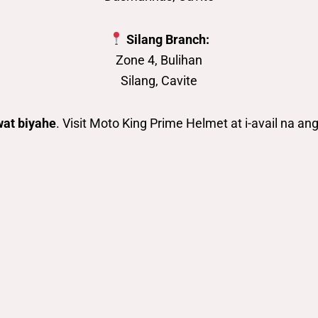
Silang Branch:
Zone 4, Bulihan
Silang, Cavite
wat biyahe
. Visit Moto King Prime Helmet at i-avail na a