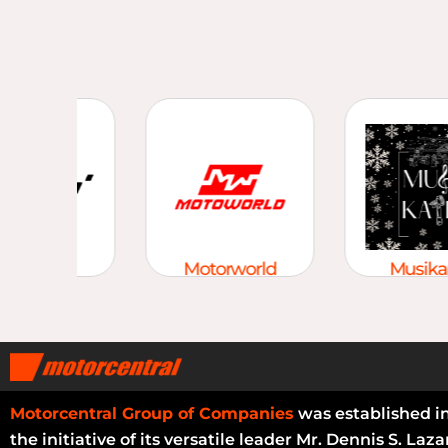
tomart
Motorworld
Musikap
Motorcentral Group of Companies
was established i
the initiative of its versatile leader Mr. Dennis S. Laza