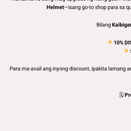
Helmet
—isang go-to shop para sa qu
Bilang
Kaibiga
10% D
Para ma-avail ang inyong discount, ipakita lamang 
🗓
Pr