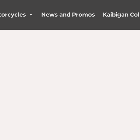
orcycles
News and Promos
Kaibigan Col