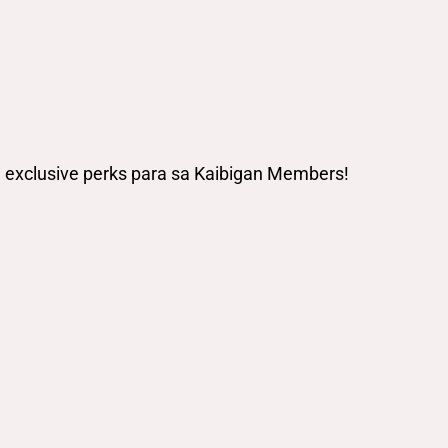
ng exclusive perks para sa Kaibigan Members!