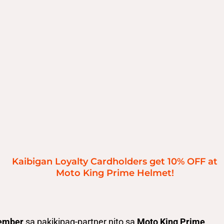
Kaibigan Loyalty Cardholders get 10% OFF at
Moto King Prime Helmet!
ember
sa pakikipag-partner nito sa
Moto King Prime