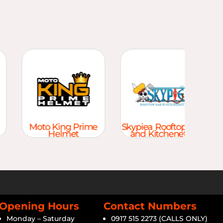
Moto King Prime
Skypiea Rooftop Bar
Helmet
and Kitchenette
Opening Hours
Contact Numbers
Monday – Saturday
0917 515 2273 (CALLS ONLY)