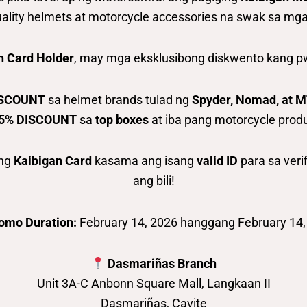
ality helmets at motorcycle accessories na swak sa mga ri
n Card Holder
, may mga eksklusibong diskwento kang pw
ISCOUNT
sa helmet brands tulad ng
Spyder, Nomad, at 
5% DISCOUNT
sa
top boxes
at iba pang motorcycle prod
ang
Kaibigan Card
kasama ang isang
valid ID
para sa veri
ang bili!
omo Duration:
February 14, 2026 hanggang February 14,
Dasmariñas Branch
Unit 3A-C Anbonn Square Mall, Langkaan II
Dasmariñas, Cavite