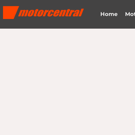
Home
Mot