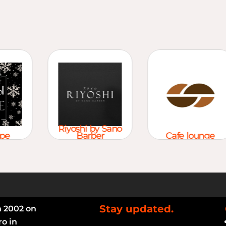
Riyoshi by Sano
e
Barber
Cafe lounge
Stay updated.
n 2002 on
ro in