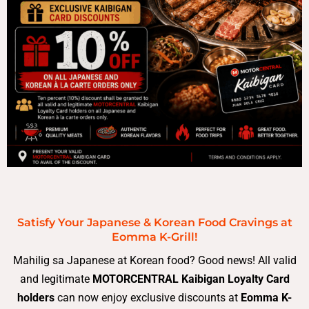
Satisfy Your Japanese & Korean Food Cravings at
Eomma K-Grill!
Mahilig sa Japanese at Korean food? Good news! All valid
and legitimate
MOTORCENTRAL Kaibigan Loyalty Card
holders
can now enjoy exclusive discounts at
Eomma K-