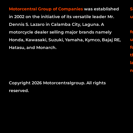
Motorcentral Group of Companies
was established
S
in 2002 on the initiative of its versatile leader Mr.
u
Dennis S. Lazaro in Calamba City, Laguna. A
f
motorcycle dealer selling major brands namely
u
Honda, Kawasaki, Suzuki, Yamaha, Kymco, Bajaj RE,
f
Hatasu, and Monarch.
t
l
n
Copyright 2026 Motorcentralgroup. All rights
reserved.