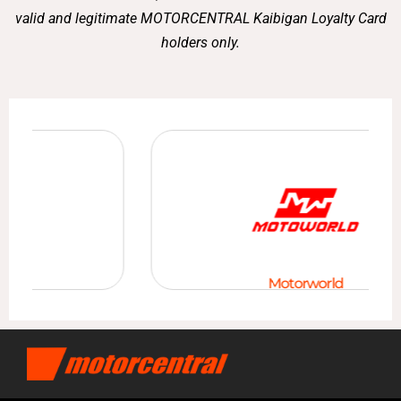
valid and legitimate MOTORCENTRAL Kaibigan Loyalty Card
holders only.
Motorworld