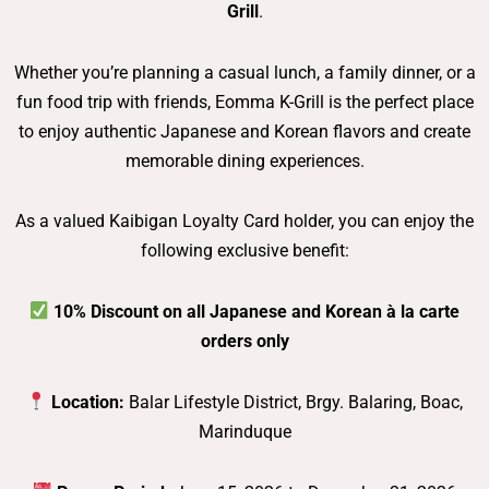
Grill
.
Whether you’re planning a casual lunch, a family dinner, or a
fun food trip with friends, Eomma K-Grill is the perfect place
to enjoy authentic Japanese and Korean flavors and create
memorable dining experiences.
As a valued Kaibigan Loyalty Card holder, you can enjoy the
following exclusive benefit:
10% Discount on all Japanese and Korean à la carte
orders only
Location:
Balar Lifestyle District, Brgy. Balaring, Boac,
Marinduque