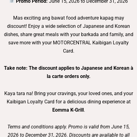
Promo Period:
June 15, 2026 to December 31, 2026
Mas exciting ang bawat food adventure kapag may
discount! Enjoy a wide selection of Japanese and Korean
dishes, share great meals with your barkada and family, and
save more with your MOTORCENTRAL Kaibigan Loyalty
Card.
Take note: The discount applies to Japanese and Korean à
la carte orders only.
Kaya tara na! Bring your cravings, your loved ones, and your
Kaibigan Loyalty Card for a delicious dining experience at
Eomma K-Grill
.
Terms and conditions apply. Promo is valid from June 15,
2026 to December 31, 2026. Discounts are available to all