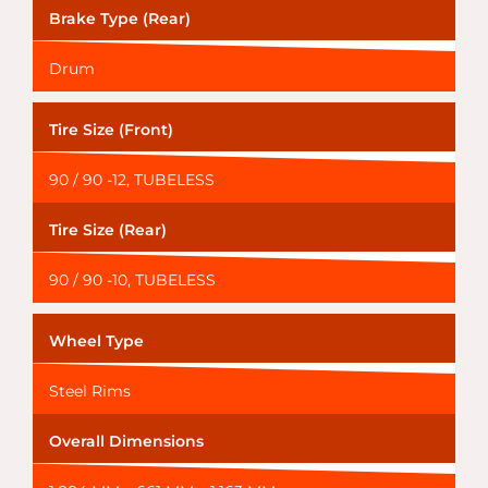
Brake Type (Rear)
Drum
Tire Size (Front)
90 / 90 -12, TUBELESS
Tire Size (Rear)
90 / 90 -10, TUBELESS
Wheel Type
Steel Rims
Overall Dimensions