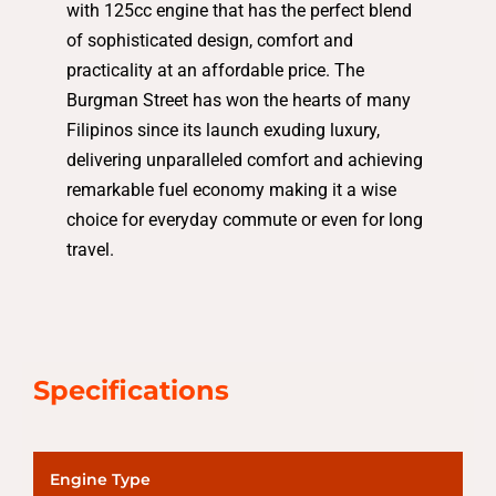
with 125cc engine that has the perfect blend
of sophisticated design, comfort and
practicality at an affordable price. The
Burgman Street has won the hearts of many
Filipinos since its launch exuding luxury,
delivering unparalleled comfort and achieving
remarkable fuel economy making it a wise
choice for everyday commute or even for long
travel.
Specifications
Engine Type