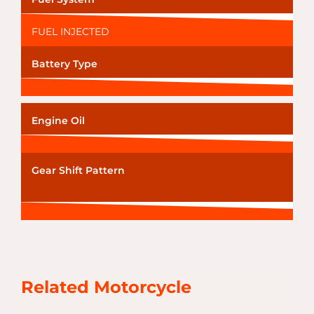
FUEL INJECTED
Battery Type
Engine Oil
Gear Shift Pattern
Related Motorcycle