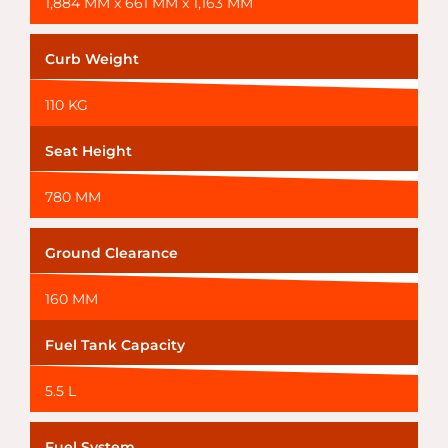
1,884 MM x 661 MM x 1,163 MM
Curb Weight
110 KG
Seat Height
780 MM
Ground Clearance
160 MM
Fuel Tank Capacity
5.5 L
Fuel System