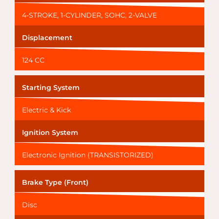
4-STROKE, 1-CYLINDER, SOHC, 2-VALVE
Displacement
124 CC
Starting System
Electric & Kick
Ignition System
Electronic Ignition (TRANSISTORIZED)
Brake Type (Front)
Disc