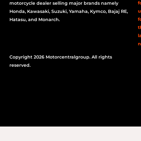
f
motorcycle dealer selling major brands namely
u
Honda, Kawasaki, Suzuki, Yamaha, Kymco, Bajaj RE,
f
Hatasu, and Monarch.
t
l
n
Copyright 2026 Motorcentralgroup. All rights
reserved.