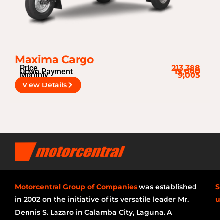
Maxima Cargo
Price
213,388
Down Payment
15,000
Monthly
9,005
View Details
Motorcentral Group of Companies
was established
S
in 2002 on the initiative of its versatile leader Mr.
u
Dennis S. Lazaro in Calamba City, Laguna. A