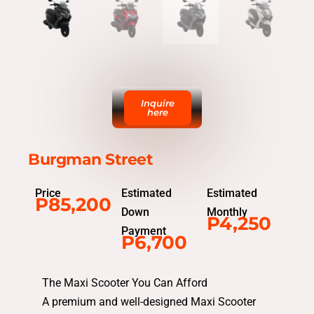
Inquire
here
Burgman Street
Price
Estimated
Estimated
P85,200
Down
Monthly
P4,250
Payment
P6,700
The Maxi Scooter You Can Afford
A premium and well-designed Maxi Scooter