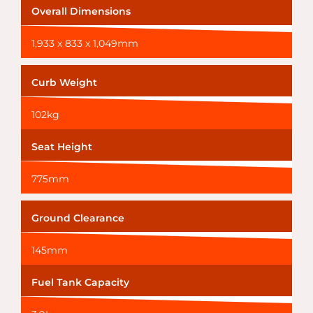
Overall Dimensions
1,933 x 833 x 1,049mm
Curb Weight
102kg
Seat Height
775mm
Ground Clearance
145mm
Fuel Tank Capacity