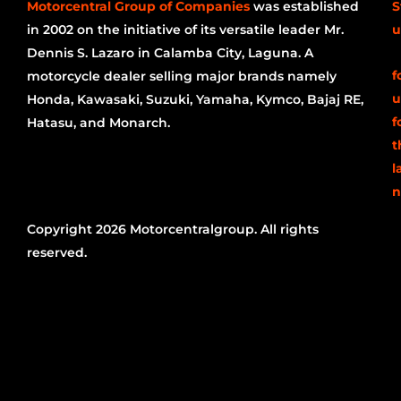
Motorcentral Group of Companies
was established
S
in 2002 on the initiative of its versatile leader Mr.
u
Dennis S. Lazaro in Calamba City, Laguna. A
f
motorcycle dealer selling major brands namely
u
Honda, Kawasaki, Suzuki, Yamaha, Kymco, Bajaj RE,
f
Hatasu, and Monarch.
t
l
n
Copyright 2026 Motorcentralgroup. All rights
reserved.