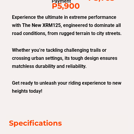
Payment
P5,900
Experience the ultimate in extreme performance
with
The New XRM125
, engineered to dominate all
road conditions, from rugged terrain to city streets.
Whether you’re tackling challenging trails or
crossing urban settings, its tough design ensures
matchless durability and reliability.
Get ready to unleash your riding experience to new
heights today!
Specifications