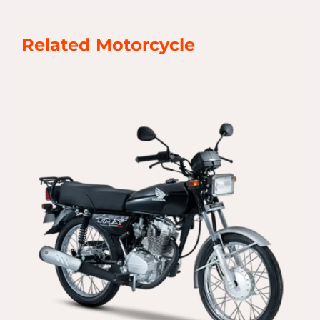
Related Motorcycle