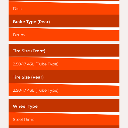
Disc
Brake Type (Rear)
Drum
Tire Size (Front)
2.50-17 43L (Tube Type)
Tire Size (Rear)
2.50-17 43L (Tube Type)
Wheel Type
Steel Rims