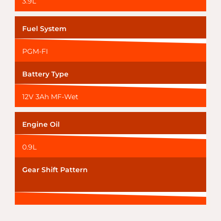
3.9L
Fuel System
PGM-FI
Battery Type
12V 3Ah MF-Wet
Engine Oil
0.9L
Gear Shift Pattern