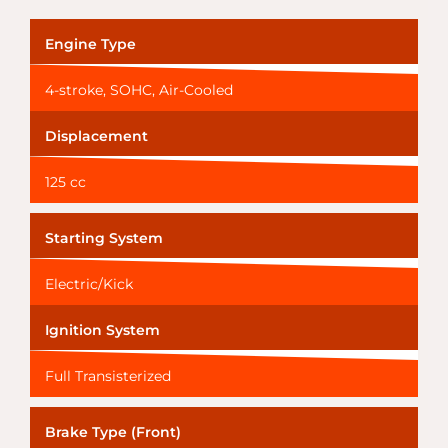
Engine Type
4-stroke, SOHC, Air-Cooled
Displacement
125 cc
Starting System
Electric/Kick
Ignition System
Full Transisterized
Brake Type (Front)