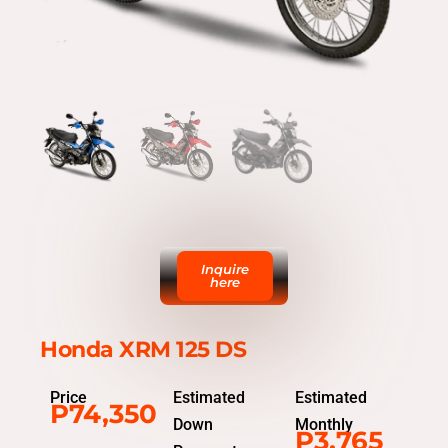
Inquire
here
Honda XRM 125 DS
Price
Estimated
Estimated
P74,350
Down
Monthly
P3,765