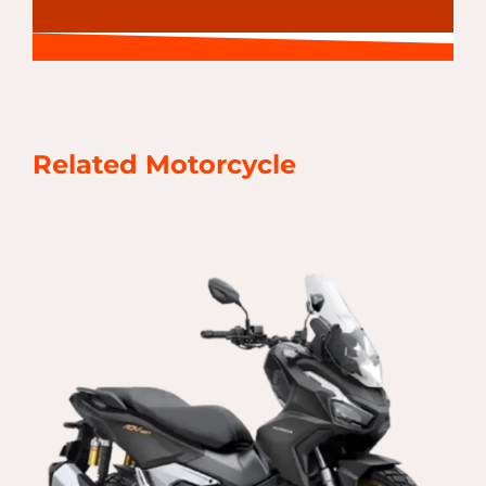
Related Motorcycle