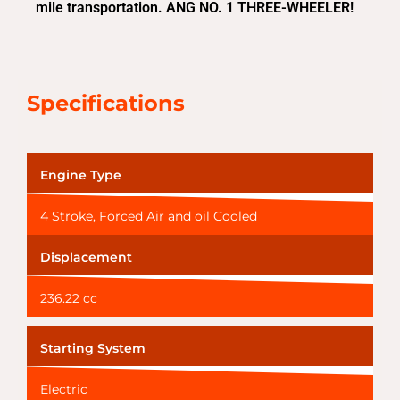
mile transportation. ANG NO. 1 THREE-WHEELER!
Specifications
Engine Type
4 Stroke, Forced Air and oil Cooled
Displacement
236.22 cc
Starting System
Electric