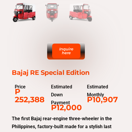
Inquire
here
Bajaj RE Special Edition
Price
Estimated
Estimated
P
Down
Monthly
252,388
P10,907
Payment
P12,000
The first Bajaj rear-engine three-wheeler in the
Philippines, factory-built made for a stylish last