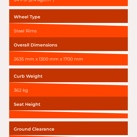
Wheel Type
Steel Rims
Overall Dimensions
2635 mm x 1300 mm x 1700 mm
Curb Weight
362 kg
Seat Height
Ground Clearance