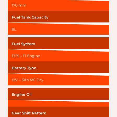
170 mm
Fuel Tank Capacity
8L
Fuel System
DTS-I FI Engine
Battery Type
12V – 3Ah MF Dry
Engine Oil
Gear Shift Pattern