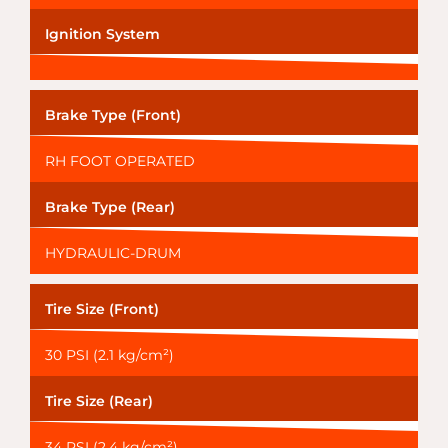
Ignition System
Brake Type (Front)
RH FOOT OPERATED
Brake Type (Rear)
HYDRAULIC-DRUM
Tire Size (Front)
30 PSI (2.1 kg/cm²)
Tire Size (Rear)
34 PSI (2.4 kg/cm²)