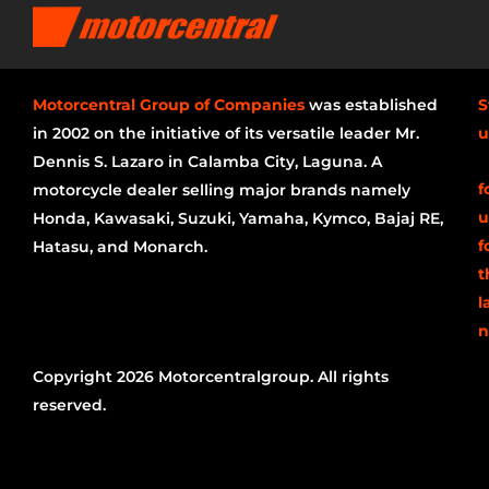
Motorcentral Group of Companies
was established
S
in 2002 on the initiative of its versatile leader Mr.
u
Dennis S. Lazaro in Calamba City, Laguna. A
f
motorcycle dealer selling major brands namely
u
Honda, Kawasaki, Suzuki, Yamaha, Kymco, Bajaj RE,
f
Hatasu, and Monarch.
t
l
n
Copyright 2026 Motorcentralgroup. All rights
reserved.