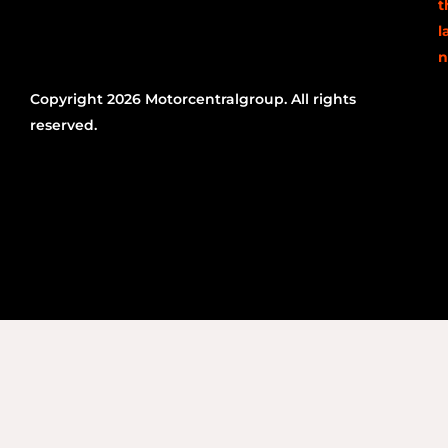
t
l
n
Copyright 2026 Motorcentralgroup. All rights
reserved.