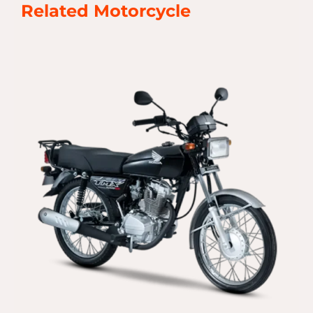
Related Motorcycle