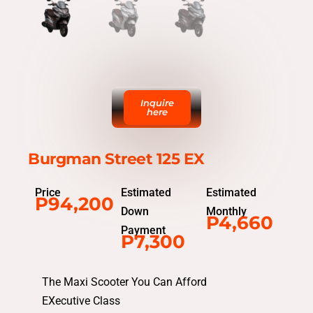
Inquire
here
Burgman Street 125 EX
Price
Estimated
Estimated
P94,200
Down
Monthly
P4,660
Payment
P7,300
The Maxi Scooter You Can Afford
EXecutive Class