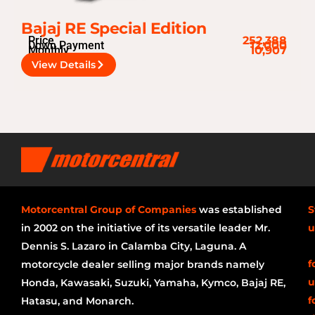
Bajaj RE Special Edition
Price
252,388
Down Payment
12,000
Monthly
10,907
View Details
Motorcentral Group of Companies
was established
S
in 2002 on the initiative of its versatile leader Mr.
u
Dennis S. Lazaro in Calamba City, Laguna. A
f
motorcycle dealer selling major brands namely
u
Honda, Kawasaki, Suzuki, Yamaha, Kymco, Bajaj RE,
f
Hatasu, and Monarch.