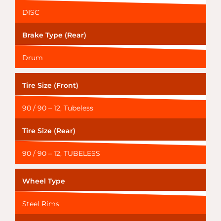
DISC
Brake Type (Rear)
Drum
Tire Size (Front)
90 / 90 – 12, Tubeless
Tire Size (Rear)
90 / 90 – 12, TUBELESS
Wheel Type
Steel Rims