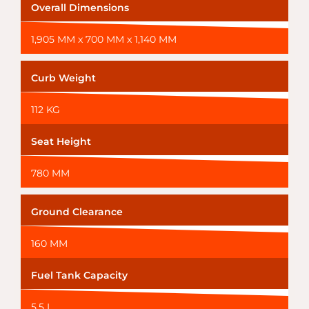
Overall Dimensions
1,905 MM x 700 MM x 1,140 MM
Curb Weight
112 KG
Seat Height
780 MM
Ground Clearance
160 MM
Fuel Tank Capacity
5.5 L