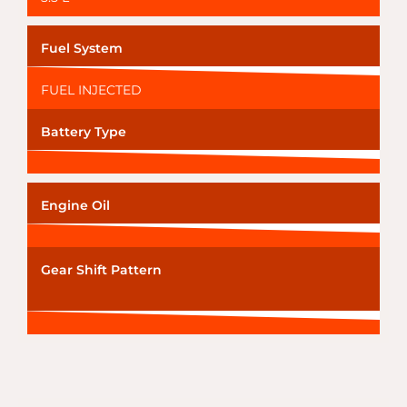
Fuel System
FUEL INJECTED
Battery Type
Engine Oil
Gear Shift Pattern