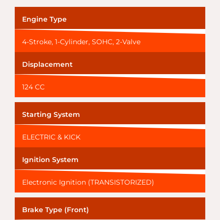
Engine Type
4-Stroke, 1-Cylinder, SOHC, 2-Valve
Displacement
124 CC
Starting System
ELECTRIC & KICK
Ignition System
Electronic Ignition (TRANSISTORIZED)
Brake Type (Front)