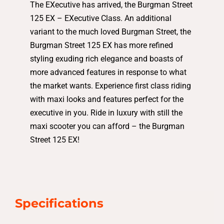
The EXecutive has arrived, the Burgman Street
125 EX – EXecutive Class. An additional
variant to the much loved Burgman Street, the
Burgman Street 125 EX has more refined
styling exuding rich elegance and boasts of
more advanced features in response to what
the market wants. Experience first class riding
with maxi looks and features perfect for the
executive in you. Ride in luxury with still the
maxi scooter you can afford – the Burgman
Street 125 EX!
Specifications