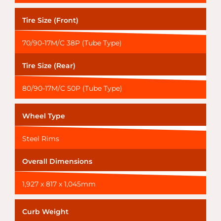
Tire Size (Front)
70/90-17M/C 38P (Tube Type)
Tire Size (Rear)
80/90-17M/C 50P (Tube Type)
Wheel Type
Steel Rims
Overall Dimensions
1,927 x 817 x 1,045mm
Curb Weight