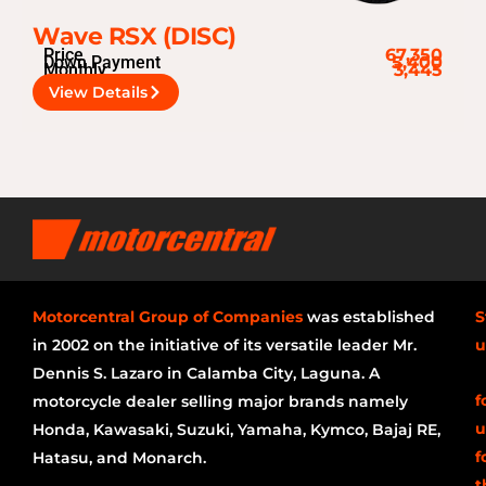
Wave RSX (DISC)
Price
67,350
Down Payment
5,400
Monthly
3,445
View Details
Motorcentral Group of Companies
was established
S
in 2002 on the initiative of its versatile leader Mr.
u
Dennis S. Lazaro in Calamba City, Laguna. A
f
motorcycle dealer selling major brands namely
u
Honda, Kawasaki, Suzuki, Yamaha, Kymco, Bajaj RE,
f
Hatasu, and Monarch.
t