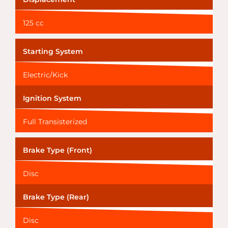
125 cc
Starting System
Electric/Kick
Ignition System
Full Transisterized
Brake Type (Front)
Disc
Brake Type (Rear)
Disc