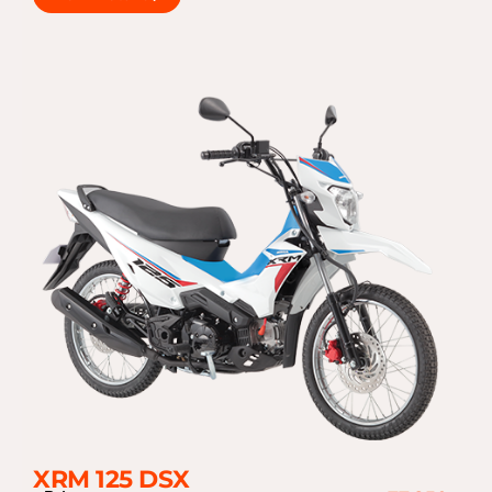
XRM 125 DSX