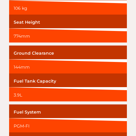
106 kg
Seat Height
774mm
Ground Clearance
144mm
Fuel Tank Capacity
3.9L
Fuel System
PGM-FI