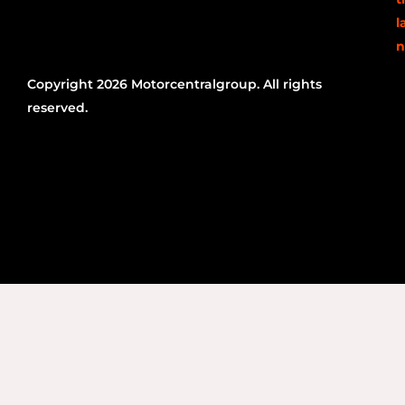
l
n
Copyright 2026 Motorcentralgroup. All rights
reserved.