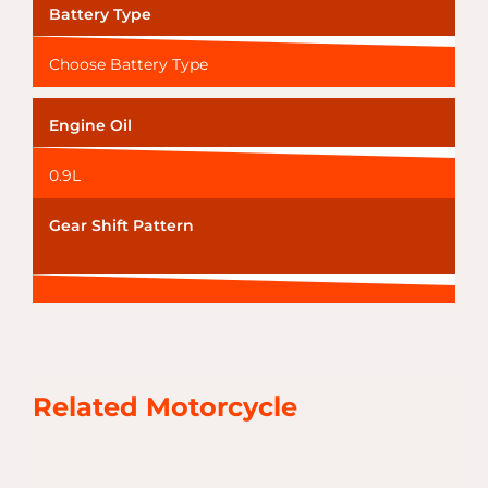
Battery Type
Choose Battery Type
Engine Oil
0.9L
Gear Shift Pattern
Related Motorcycle