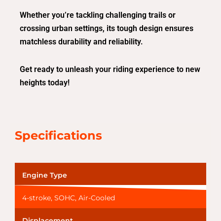
Whether you’re tackling challenging trails or
crossing urban settings, its tough design ensures
matchless durability and reliability.
Get ready to unleash your riding experience to new
heights today!
Specifications
Engine Type
4-stroke, SOHC, Air-Cooled
Displacement