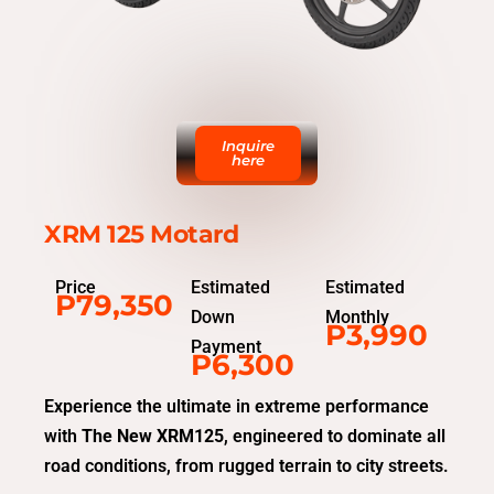
Inquire
here
XRM 125 Motard
Price
Estimated
Estimated
P79,350
Down
Monthly
P3,990
Payment
P6,300
Experience the ultimate in extreme performance
with
The New XRM125
, engineered to dominate all
road conditions, from rugged terrain to city streets.