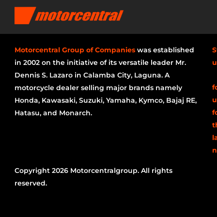
Motorcentral Group of Companies
was established
S
in 2002 on the initiative of its versatile leader Mr.
u
Dennis S. Lazaro in Calamba City, Laguna. A
f
motorcycle dealer selling major brands namely
u
Honda, Kawasaki, Suzuki, Yamaha, Kymco, Bajaj RE,
f
Hatasu, and Monarch.
t
l
n
Copyright 2026 Motorcentralgroup. All rights
reserved.