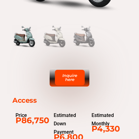
Inquire
here
Access
Price
Estimated
Estimated
P86,750
Down
Monthly
P4,330
Payment
P6,800