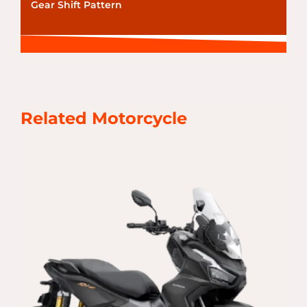
Gear Shift Pattern
Related Motorcycle