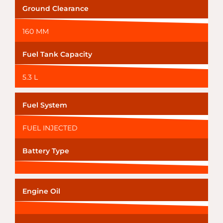
Ground Clearance
160 MM
Fuel Tank Capacity
5.3 L
Fuel System
FUEL INJECTED
Battery Type
Engine Oil