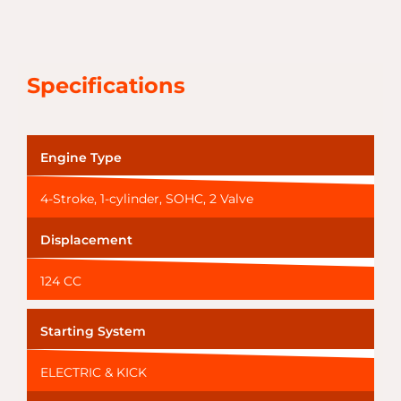
Specifications
Engine Type
4-Stroke, 1-cylinder, SOHC, 2 Valve
Displacement
124 CC
Starting System
ELECTRIC & KICK