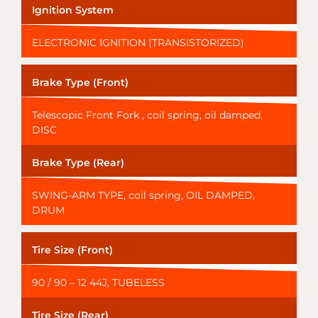
Ignition System
ELECTRONIC IGNITION (TRANSISTORIZED)
Brake Type (Front)
Telescopic Front Fork , coil spring, oil damped,
DISC
Brake Type (Rear)
SWING-ARM TYPE, coil spring, OIL DAMPED,
DRUM
Tire Size (Front)
90 / 90 – 12 44J, TUBELESS
Tire Size (Rear)