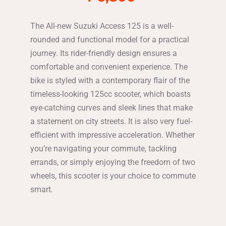
The All-new Suzuki Access 125 is a well-
rounded and functional model for a practical
journey. Its rider-friendly design ensures a
comfortable and convenient experience. The
bike is styled with a contemporary flair of the
timeless-looking 125cc scooter, which boasts
eye-catching curves and sleek lines that make
a statement on city streets. It is also very fuel-
efficient with impressive acceleration. Whether
you’re navigating your commute, tackling
errands, or simply enjoying the freedom of two
wheels, this scooter is your choice to commute
smart.