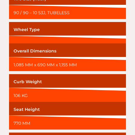
90 / 90 – 10 53J, TUBELESS
Wheel Type
Overall Dimensions
1,085 MM x 690 MM x 1,155 MM
Curb Weight
106 KG
Seat Height
770 MM