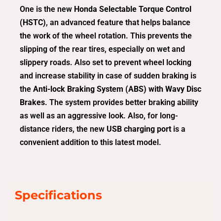
One is the new
Honda Selectable Torque Control
(HSTC)
, an advanced feature that helps balance
the work of the wheel rotation. This prevents the
slipping of the rear tires, especially on wet and
slippery roads. Also set to prevent wheel locking
and increase stability in case of sudden braking is
the
Anti-lock Braking System (ABS) with Wavy Disc
Brakes
. The system provides better braking ability
as well as an aggressive look. Also, for long-
distance riders, the new
USB charging port
is a
convenient addition to this latest model.
Specifications