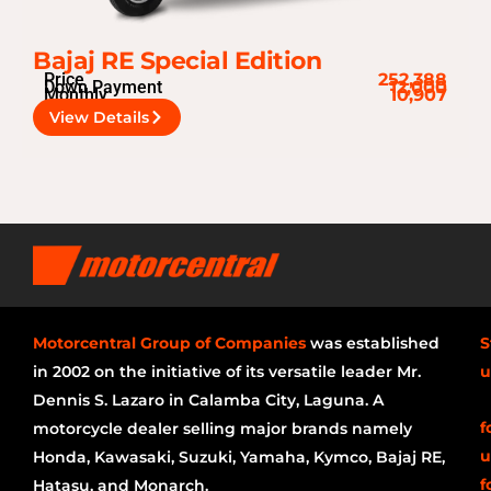
Bajaj RE Special Edition
Price
252,388
Down Payment
12,000
Monthly
10,907
View Details
Motorcentral Group of Companies
was established
S
in 2002 on the initiative of its versatile leader Mr.
u
Dennis S. Lazaro in Calamba City, Laguna. A
f
motorcycle dealer selling major brands namely
u
Honda, Kawasaki, Suzuki, Yamaha, Kymco, Bajaj RE,
f
Hatasu, and Monarch.