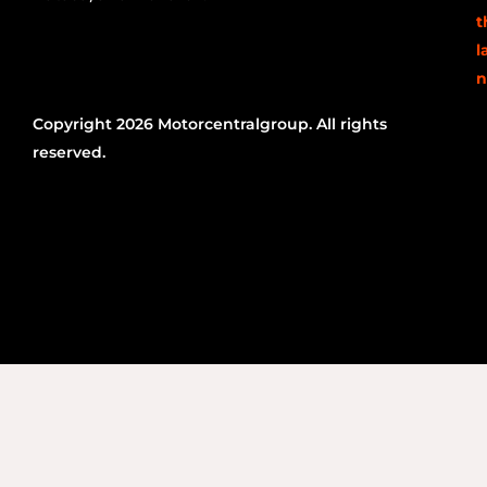
t
l
n
Copyright 2026 Motorcentralgroup. All rights
reserved.