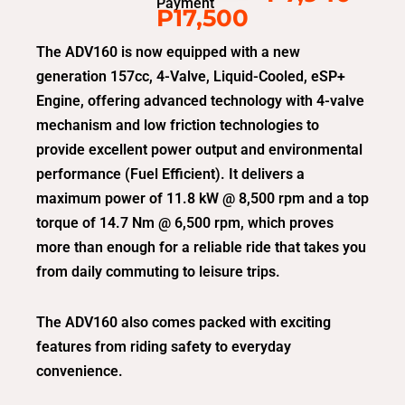
Payment
P17,500
The ADV160 is now equipped with a new
generation 157cc, 4-Valve, Liquid-Cooled, eSP+
Engine, offering advanced technology with 4-valve
mechanism and low friction technologies to
provide excellent power output and environmental
performance (Fuel Efficient). It delivers a
maximum power of 11.8 kW @ 8,500 rpm and a top
torque of 14.7 Nm @ 6,500 rpm, which proves
more than enough for a reliable ride that takes you
from daily commuting to leisure trips.
The ADV160 also comes packed with exciting
features from riding safety to everyday
convenience.