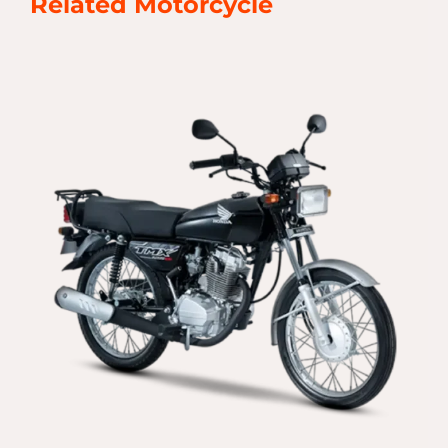
Related Motorcycle