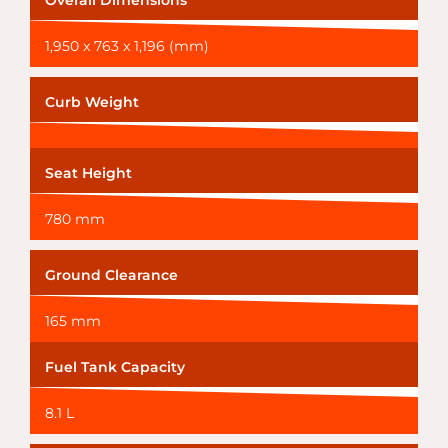
Overall Dimensions
1,950 x 763 x 1,196 (mm)
Curb Weight
Seat Height
780 mm
Ground Clearance
165 mm
Fuel Tank Capacity
8.1 L