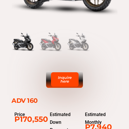
Inquire
here
ADV 160
Price
Estimated
Estimated
P170,550
Down
Monthly
P7,940