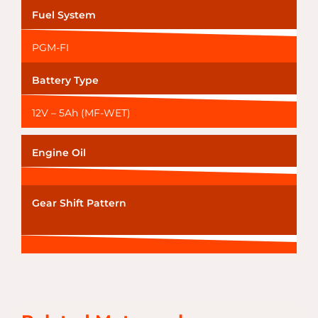
Fuel System
PGM-FI
Battery Type
12V – 5Ah (MF-WET)
Engine Oil
Gear Shift Pattern