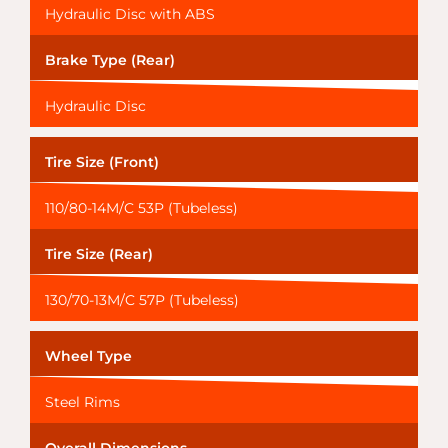
Hydraulic Disc with ABS
Brake Type (Rear)
Hydraulic Disc
Tire Size (Front)
110/80-14M/C 53P (Tubeless)
Tire Size (Rear)
130/70-13M/C 57P (Tubeless)
Wheel Type
Steel Rims