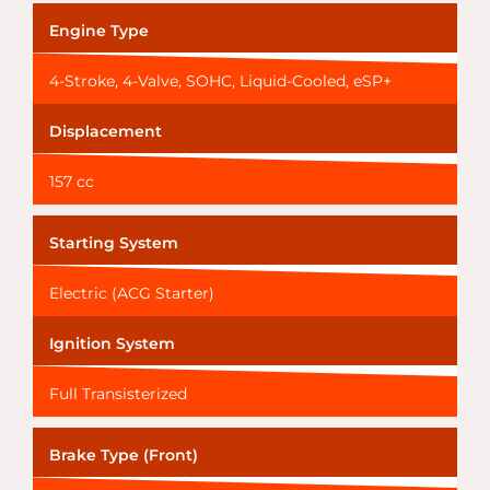
Engine Type
4-Stroke, 4-Valve, SOHC, Liquid-Cooled, eSP+
Displacement
157 cc
Starting System
Electric (ACG Starter)
Ignition System
Full Transisterized
Brake Type (Front)