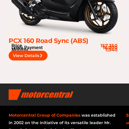
PCX 160 Road Sync (ABS)
Price
157,350
Down Payment
16,200
Monthly
7,340
View Details
Motorcentral Group of Companies
was established
S
in 2002 on the initiative of its versatile leader Mr.
u