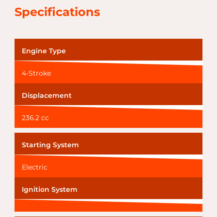
Specifications
Engine Type
4-Stroke
Displacement
236.2 cc
Starting System
Electric
Ignition System