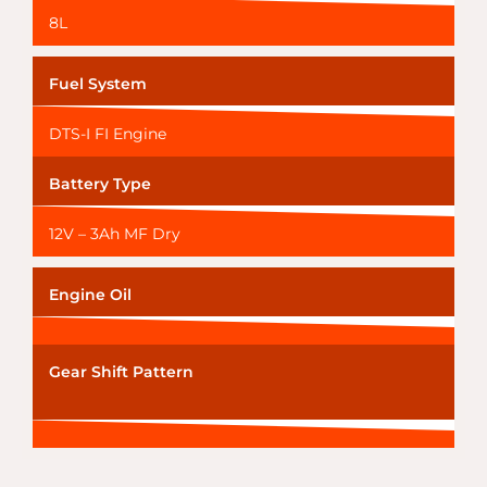
8L
Fuel System
DTS-I FI Engine
Battery Type
12V – 3Ah MF Dry
Engine Oil
Gear Shift Pattern