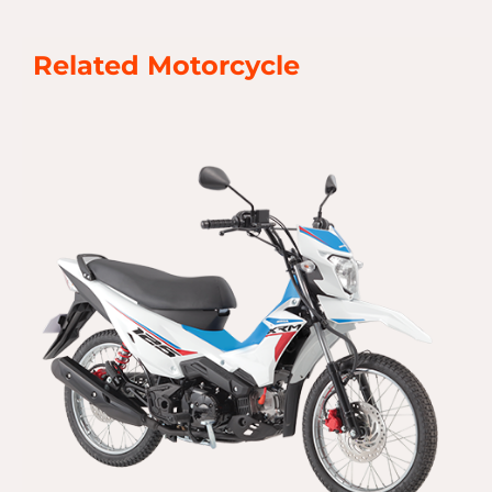
Related Motorcycle