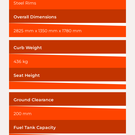
Steel Rims
Overall Dimensions
2825 mm x 1350 mm x 1780 mm
Curb Weight
436 kg
Seat Height
Ground Clearance
200 mm
Fuel Tank Capacity