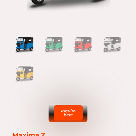
Inquire
here
Maxima Z