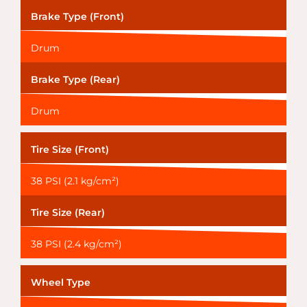
Brake Type (Front)
Drum
Brake Type (Rear)
Drum
Tire Size (Front)
38 PSI (2.1 kg/cm²)
Tire Size (Rear)
38 PSI (2.4 kg/cm²)
Wheel Type