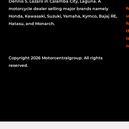
Dennis S. Lazaro in Calamba City, Laguna. A
f
motorcycle dealer selling major brands namely
u
Honda, Kawasaki, Suzuki, Yamaha, Kymco, Bajaj RE,
f
Hatasu, and Monarch.
t
l
n
Copyright 2026 Motorcentralgroup. All rights
reserved.