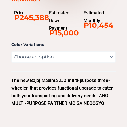
Price
Estimated
Estimated
P245,388
Down
Monthly
P10,454
Payment
P15,000
Color Variations
The new Bajaj Maxima Z, a multi-purpose three-
wheeler, that provides functional upgrade to cater
both your transporting and delivery needs. ANG
MULTI-PURPOSE PARTNER MO SA NEGOSYO!