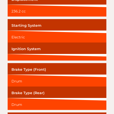
236.2 cc
Starting System
Electric
Ignition System
Brake Type (Front)
Drum
Brake Type (Rear)
Drum