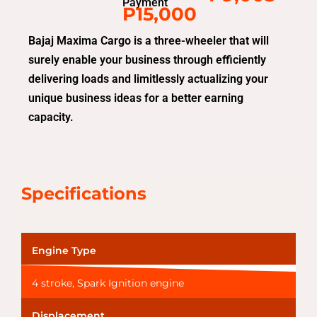
Payment
P15,000
Bajaj Maxima Cargo is a three-wheeler that will
surely enable your business through efficiently
delivering loads and limitlessly actualizing your
unique business ideas for a better earning
capacity.
Specifications
Engine Type
4 stroke, Spark Ignition engine
Displacement