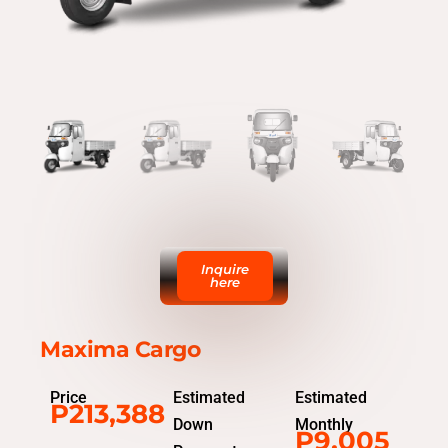
Inquire
here
Maxima Cargo
Price
Estimated
Estimated
P213,388
Down
Monthly
P9,005