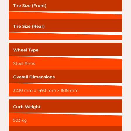
Tire Size (Front)
Tire Size (Rear)
Wheel Type
Steel Rims
Overall Dimensions
3230 mm x 1493 mm x 1818 mm
Curb Weight
503 kg