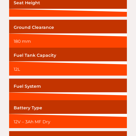
Seat Height
Ground Clearance
180 mm
Fuel Tank Capacity
12L
Fuel System
Battery Type
12V – 3Ah MF Dry