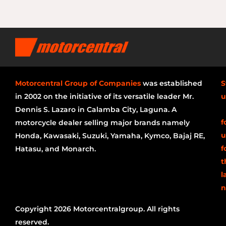
Motorcentral Group of Companies
was established
S
in 2002 on the initiative of its versatile leader Mr.
u
Dennis S. Lazaro in Calamba City, Laguna. A
f
motorcycle dealer selling major brands namely
u
Honda, Kawasaki, Suzuki, Yamaha, Kymco, Bajaj RE,
f
Hatasu, and Monarch.
t
l
n
Copyright 2026 Motorcentralgroup. All rights
reserved.