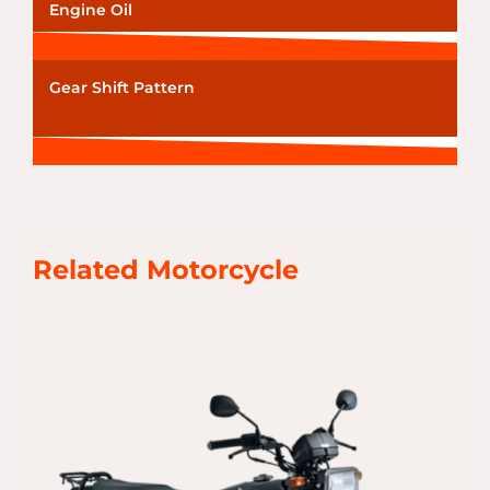
Engine Oil
Gear Shift Pattern
Related Motorcycle