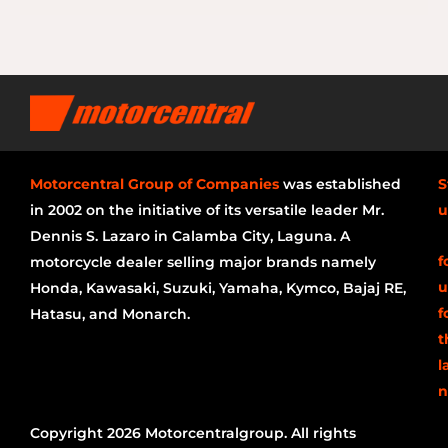
Motorcentral Group of Companies
was established
S
in 2002 on the initiative of its versatile leader Mr.
u
Dennis S. Lazaro in Calamba City, Laguna. A
f
motorcycle dealer selling major brands namely
u
Honda, Kawasaki, Suzuki, Yamaha, Kymco, Bajaj RE,
f
Hatasu, and Monarch.
t
l
n
Copyright 2026 Motorcentralgroup. All rights