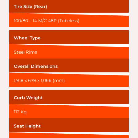
Tire Size (Rear)
100/80 – 14 M/C 48P (Tubeless)
Wheel Type
Steel Rims
Overall Dimensions
1,918 x 679 x 1,066 (mm)
Curb Weight
112 Kg
Seat Height