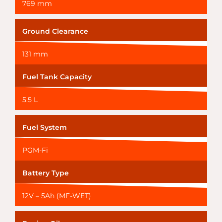
769 mm
Ground Clearance
131 mm
Fuel Tank Capacity
5.5 L
Fuel System
PGM-Fi
Battery Type
12V – 5Ah (MF-WET)