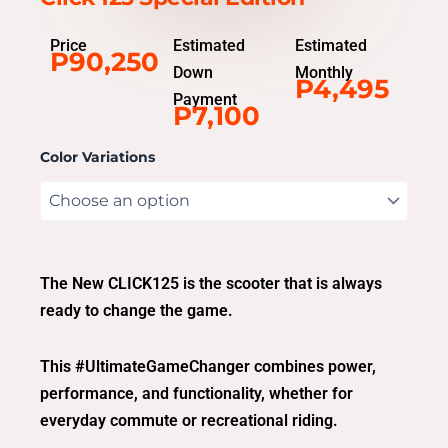
Price
Estimated
Estimated
P90,250
Down
Monthly
P4,495
Payment
P7,100
Color Variations
The New CLICK125 is the scooter that is always
ready to change the game.
This #UltimateGameChanger combines power,
performance, and functionality, whether for
everyday commute or recreational riding.