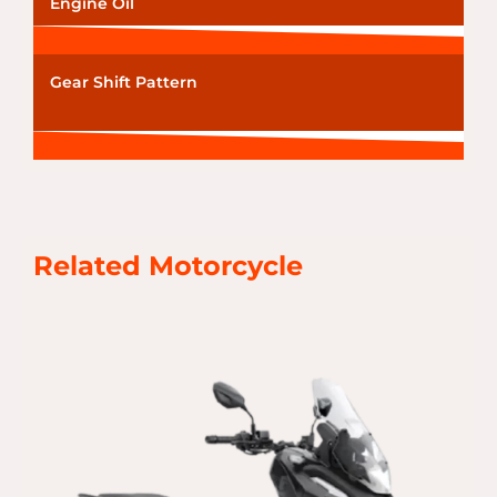
Engine Oil
Gear Shift Pattern
Related Motorcycle