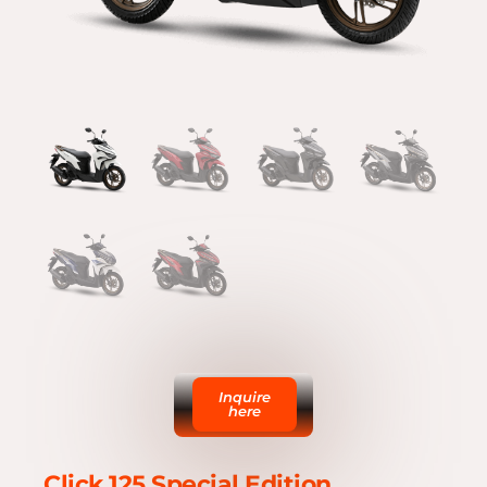
Inquire
here
Click 125 Special Edition