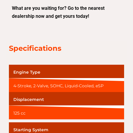
What are you waiting for? Go to the nearest
dealership now and get yours today!
Specifications
Engine Type
4-Stroke, 2-Valve, SOHC, Liquid-Cooled, eSP
Displacement
125 cc
Starting System