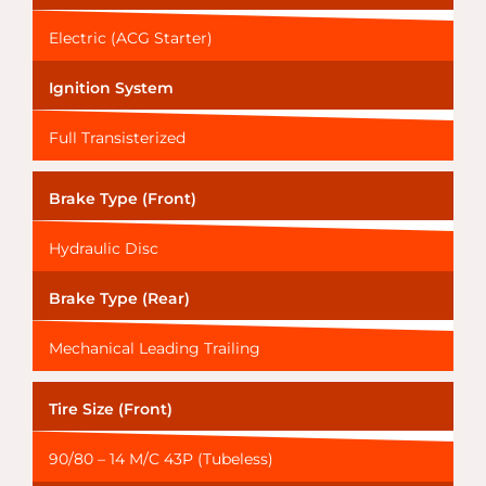
Electric (ACG Starter)
Ignition System
Full Transisterized
Brake Type (Front)
Hydraulic Disc
Brake Type (Rear)
Mechanical Leading Trailing
Tire Size (Front)
90/80 – 14 M/C 43P (Tubeless)