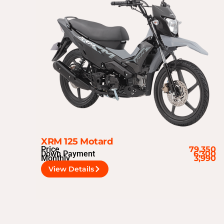
XRM 125 Motard
Price
79,350
Down Payment
6,300
Monthly
3,990
View Details