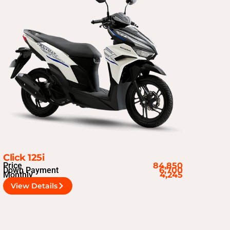
Click 125i
Price
84,850
Down Payment
6,700
Monthly
4,245
View Details