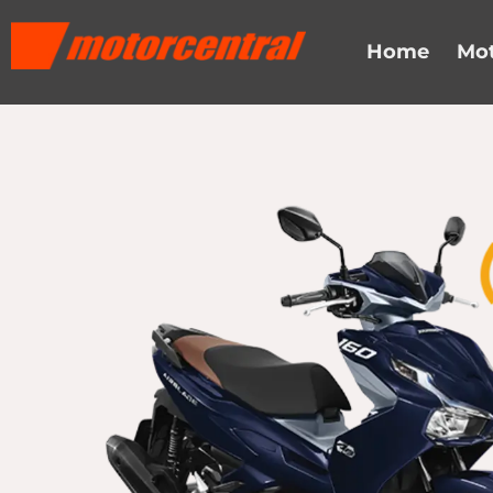
Skip
content
to
Home
Mot
content