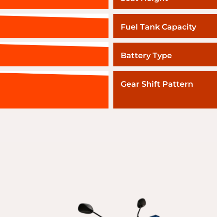
Fuel Tank Capacity
Battery Type
Gear Shift Pattern