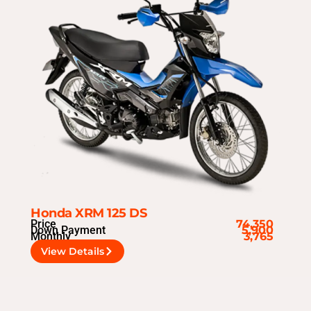
Honda XRM 125 DS
Price
74,350
Down Payment
5,900
Monthly
3,765
View Details