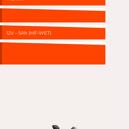
12V – 5Ah (MF-WET)