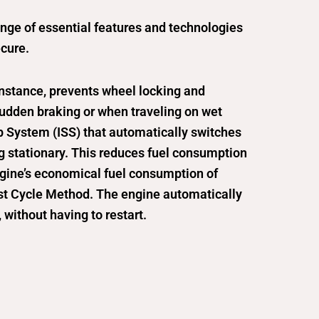
ange of essential features and technologies
cure.
instance, prevents wheel locking and
 sudden braking or when traveling on wet
op System (ISS) that automatically switches
ng stationary. This reduces fuel consumption
ngine’s economical fuel consumption of
t Cycle Method. The engine automatically
, without having to restart.