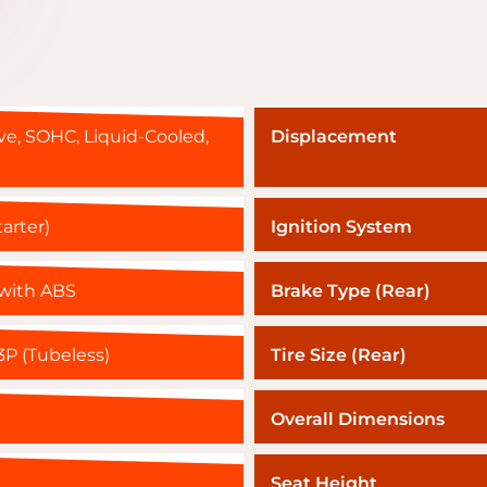
ve, SOHC, Liquid-Cooled,
Displacement
tarter)
Ignition System
 with ABS
Brake Type (Rear)
P (Tubeless)
Tire Size (Rear)
Overall Dimensions
Seat Height