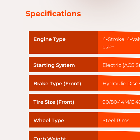
Specifications
Engine Type
4-Stroke, 4-Val
esP+
Starting System
Electric (ACG S
Brake Type (Front)
Hydraulic Disc
Tire Size (Front)
90/80-14M/C 43
Wheel Type
Steel Rims
Curb Weight