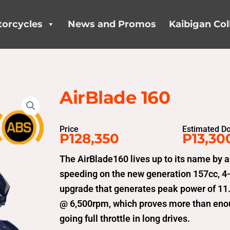
orcycles
News and Promos
Kaibigan Col
AirBlade 160
Price
Estimated D
P128,350
P13,30
The AirBlade160 lives up to its name by a
speeding on the new generation 157cc, 4-V
upgrade that generates peak power of 1
@ 6,500rpm, which proves more than enoug
going full throttle in long drives.