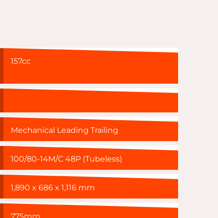
157cc
Mechanical Leading Trailing
100/80-14M/C 48P (Tubeless)
1,890 x 686 x 1,116 mm
775mm