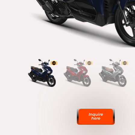
Inquire
here