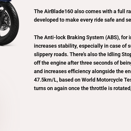
The AirBlade160 also comes with a full r
developed to make every ride safe and se
The Anti-lock Braking System (ABS), for 
increases stability, especially in case of
slippery roads. There’s also the Idling St
off the engine after three seconds of bei
and increases efficiency alongside the e
47.5km/L, based on World Motorcycle Tes
turns on again once the throttle is rotated