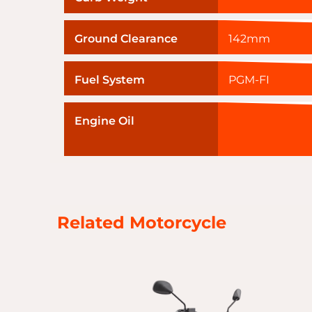
Ground Clearance
142mm
Fuel System
PGM-FI
Engine Oil
Related Motorcycle