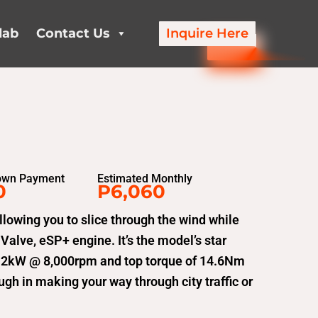
lab
Contact Us
Inquire Here
own Payment
Estimated Monthly
0
P6,060
llowing you to slice through the wind while
alve, eSP+ engine. It’s the model’s star
1.2kW @ 8,000rpm and top torque of 14.6Nm
h in making your way through city traffic or