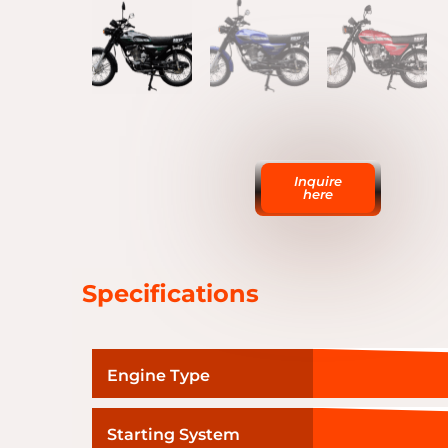
Inquire
here
Specifications
Engine Type
Starting System