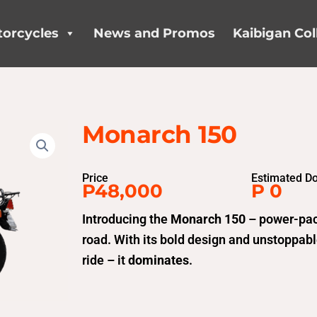
orcycles
News and Promos
Kaibigan Col
Monarch 150
Price
Estimated D
P48,000
P 0
Introducing the
Monarch 150
– power-pac
road. With its bold design and unstoppable
ride – it
dominates
.