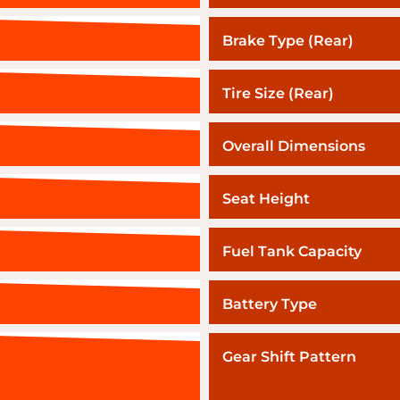
Brake Type (Rear)
Tire Size (Rear)
Overall Dimensions
Seat Height
Fuel Tank Capacity
Battery Type
Gear Shift Pattern