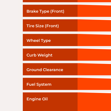
Brake Type (Front)
Tire Size (Front)
Wheel Type
Curb Weight
Ground Clearance
Fuel System
Engine Oil