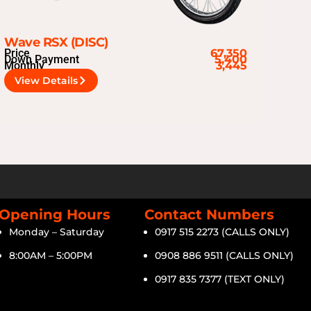
Wave RSX (DISC)
Price
67,350
Down Payment
5,400
Monthly
3,445
View Details
Opening Hours
Contact Numbers
Monday – Saturday
0917 515 2273 (CALLS ONLY)
8:00AM – 5:00PM
0908 886 9511 (CALLS ONLY)
0917 835 7377 (TEXT ONLY)