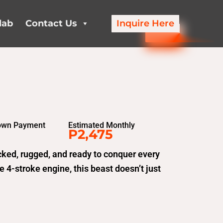
lab
Contact Us
Inquire Here
own Payment
Estimated Monthly
P2,475
ked, rugged, and ready to conquer every
 4-stroke engine, this beast doesn’t just