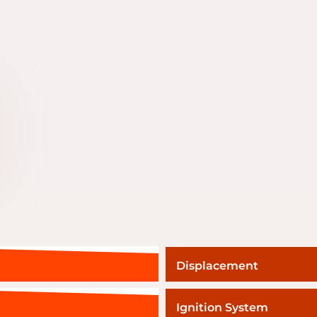
Displacement
Ignition System