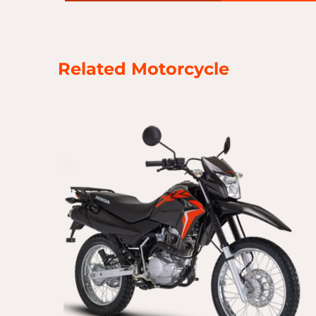
Related Motorcycle