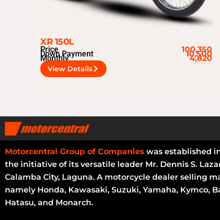
XR 150L
Price
100,350
Down Payment
10,500
Monthly
4,820
View Details
Motorcentral Group of Companies
was established i
the initiative of its versatile leader Mr. Dennis S. Laza
Calamba City, Laguna. A motorcycle dealer selling m
namely Honda, Kawasaki, Suzuki, Yamaha, Kymco, Ba
Hatasu, and Monarch.