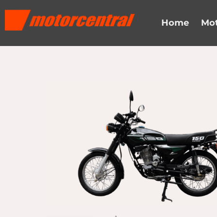
Skip
content
to
Home
Mot
content