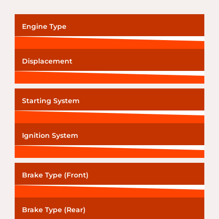
Engine Type
Displacement
Starting System
Ignition System
Brake Type (Front)
Brake Type (Rear)