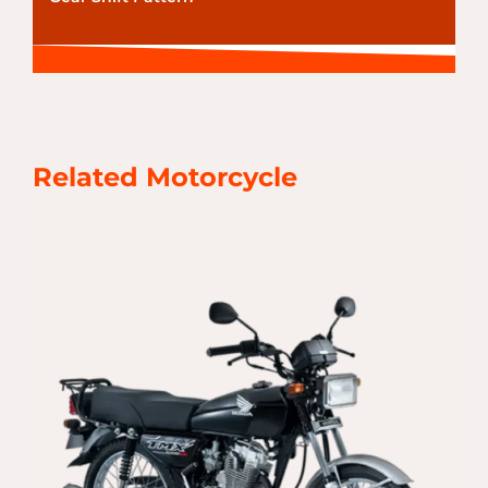
Related Motorcycle