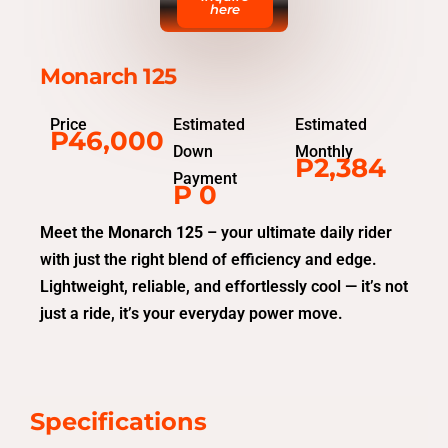
here
Monarch 125
Price
Estimated
Estimated
P46,000
Down
Monthly
P2,384
Payment
P 0
Meet the
Monarch 125
– your ultimate daily rider
with just the right blend of efficiency and edge.
Lightweight, reliable, and effortlessly cool — it’s not
just a ride, it’s your everyday power move.
Specifications