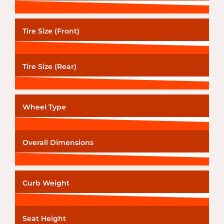
Tire Size (Front)
Tire Size (Rear)
Wheel Type
Overall Dimensions
Curb Weight
Seat Height