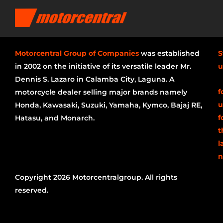
Motorcentral Group of Companies
was established
S
in 2002 on the initiative of its versatile leader Mr.
u
Dennis S. Lazaro in Calamba City, Laguna. A
f
motorcycle dealer selling major brands namely
u
Honda, Kawasaki, Suzuki, Yamaha, Kymco, Bajaj RE,
f
Hatasu, and Monarch.
t
l
n
Copyright 2026 Motorcentralgroup. All rights
reserved.