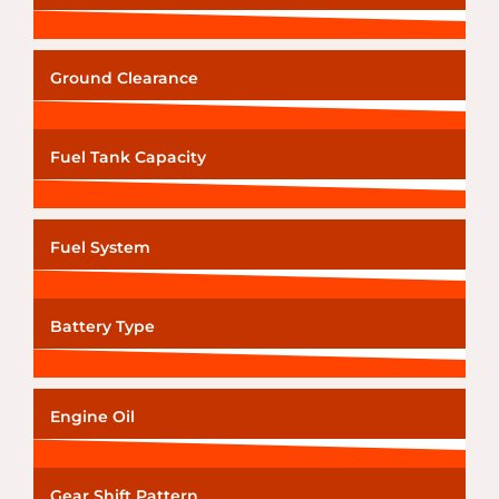
Ground Clearance
Fuel Tank Capacity
Fuel System
Battery Type
Engine Oil
Gear Shift Pattern