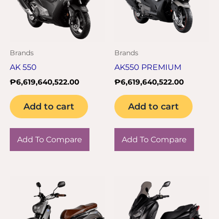
Brands
Brands
AK 550
AK550 PREMIUM
₱
6,619,640,522.00
₱
6,619,640,522.00
Add to cart
Add to cart
Add To Compare
Add To Compare