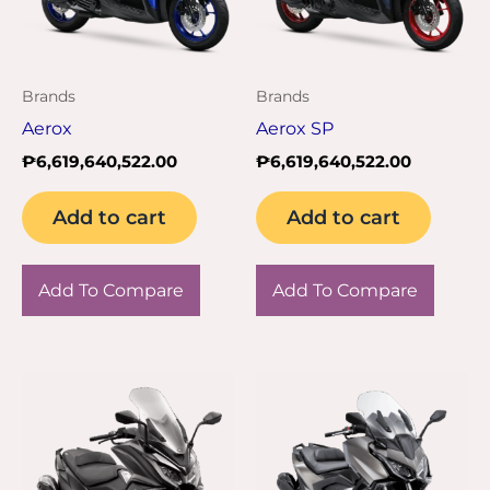
Brands
Brands
Aerox
Aerox SP
₱
6,619,640,522.00
₱
6,619,640,522.00
Add to cart
Add to cart
Add To Compare
Add To Compare