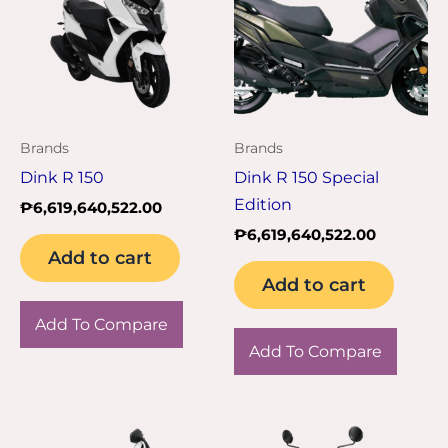
Brands
Brands
Dink R 150
Dink R 150 Special
Edition
₱
6,619,640,522.00
₱
6,619,640,522.00
Add to cart
Add to cart
Add To Compare
Add To Compare