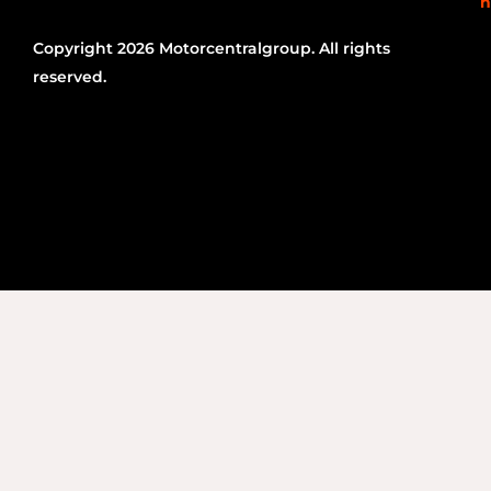
n
Copyright 2026 Motorcentralgroup. All rights
reserved.