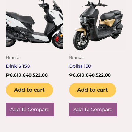
Brands
Brands
Dink S 150
Dollar 150
₱
6,619,640,522.00
₱
6,619,640,522.00
Add to cart
Add to cart
Add To Compare
Add To Compare