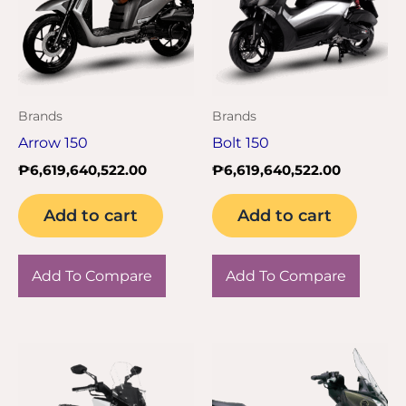
Brands
Brands
Arrow 150
Bolt 150
₱
6,619,640,522.00
₱
6,619,640,522.00
Add to cart
Add to cart
Add To Compare
Add To Compare