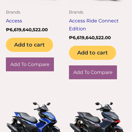
Brands
Brands
Access
Access Ride Connect
Edition
₱
6,619,640,522.00
₱
6,619,640,522.00
Add to cart
Add to cart
Add To Compare
Add To Compare