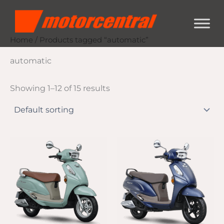
Skip
content
to
content
Home
/ Products tagged “automatic”
automatic
Showing 1–12 of 15 results