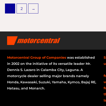
1
2
→
Motorcentral Group of Companies
was established
S
in 2002 on the initiative of its versatile leader Mr.
u
Dennis S. Lazaro in Calamba City, Laguna. A
f
motorcycle dealer selling major brands namely
u
Honda, Kawasaki, Suzuki, Yamaha, Kymco, Bajaj RE,
f
Hatasu, and Monarch.
t
l