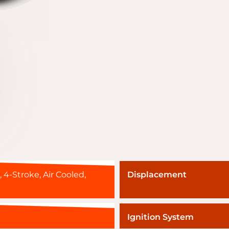
, 4-Stroke, Air Cooled,
Displacement
Ignition System