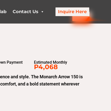
lab
Contact Us
Inquire Here
own Payment
Estimated Monthly
P4,068
fidence and style. The Monarch Arrow 150 is
 comfort, and a bold statement wherever