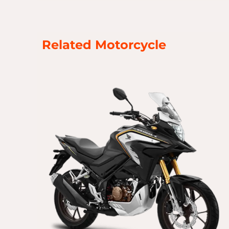
Related Motorcycle