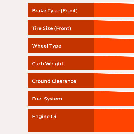
Brake Type (Front)
Tire Size (Front)
Wheel Type
Curb Weight
Ground Clearance
Fuel System
Engine Oil