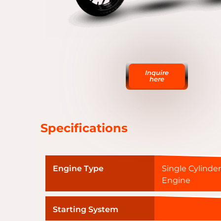
Inquire
here
Specifications
Engine Type
Single Cylinder
Engine
Starting System