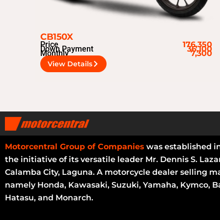
CB150X
Price
176,350
Down Payment
36,100
Monthly
7,300
View Details
Motorcentral Group of Companies
was established i
the initiative of its versatile leader Mr. Dennis S. Laza
Calamba City, Laguna. A motorcycle dealer selling m
namely Honda, Kawasaki, Suzuki, Yamaha, Kymco, Ba
Hatasu, and Monarch.