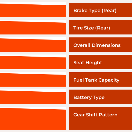
Brake Type (Rear)
Tire Size (Rear)
Overall Dimensions
Seat Height
Fuel Tank Capacity
Battery Type
Gear Shift Pattern