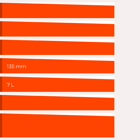
135 mm
7 L