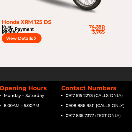
Honda XRM 125 DS
Price
74,350
Down Payment
5,900
Monthly
3,765
View Details
Opening Hours
Contact Numbers
Monday – Saturday
0917 515 2273 (CALLS ONLY)
8:00AM – 5:00PM
0908 886 9511 (CALLS ONLY)
0917 835 7377 (TEXT ONLY)