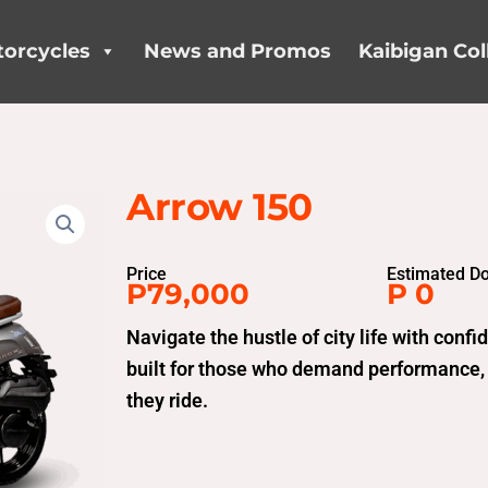
orcycles
News and Promos
Kaibigan Col
Arrow 150
Price
Estimated D
P79,000
P 0
Navigate the hustle of city life with con
built for those who demand performance,
they ride.