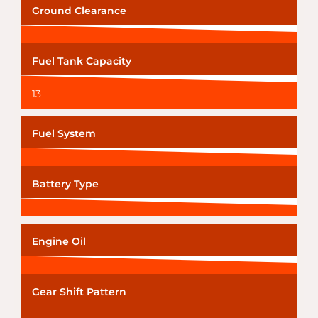
Ground Clearance
Fuel Tank Capacity
13
Fuel System
Battery Type
Engine Oil
Gear Shift Pattern