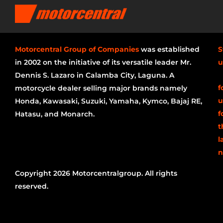
Motorcentral Group of Companies
was established
S
in 2002 on the initiative of its versatile leader Mr.
u
Dennis S. Lazaro in Calamba City, Laguna. A
f
motorcycle dealer selling major brands namely
u
Honda, Kawasaki, Suzuki, Yamaha, Kymco, Bajaj RE,
f
Hatasu, and Monarch.
t
l
n
Copyright 2026 Motorcentralgroup. All rights
reserved.