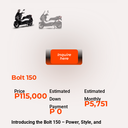
Inquire
here
Bolt 150
Price
Estimated
Estimated
P115,000
Down
Monthly
P5,751
Payment
P 0
Introducing the Bolt 150 – Power, Style, and