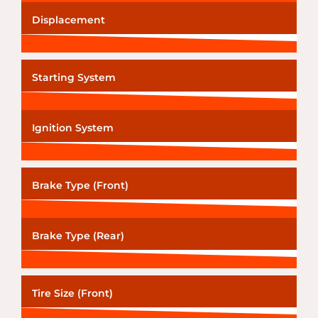
Displacement
Starting System
Ignition System
Brake Type (Front)
Brake Type (Rear)
Tire Size (Front)