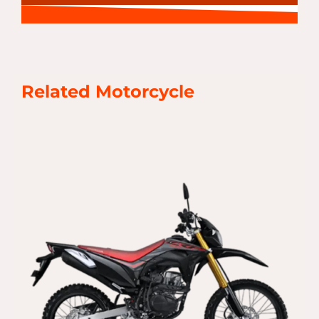
Related Motorcycle