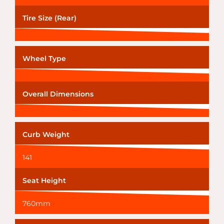
Tire Size (Rear)
Wheel Type
Overall Dimensions
Curb Weight
141
Seat Height
760mm