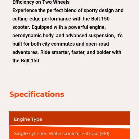
Efficiency on Two Wheels
Experience the perfect blend of sporty design and
cutting-edge performance with the Bolt 150
scooter. Equipped with a powerful engine,
aerodynamic body, and advanced suspension, it’s
built for both city commutes and open-road
adventures. Ride smarter, faster, and bolder with
the Bolt 150.
Specifications
Engine Type
Single-cylinder, Water-cooled, 4-stroke (EFI)