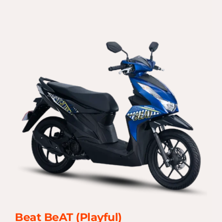
Beat BeAT (Playful)