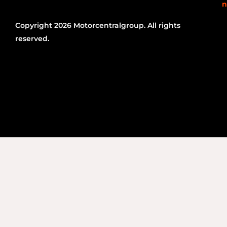
n
Copyright 2026 Motorcentralgroup. All rights
reserved.