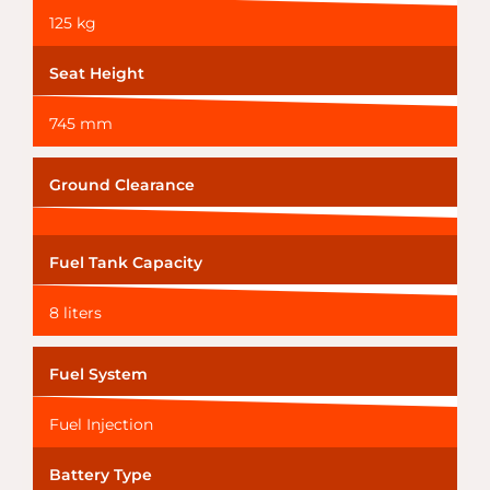
125 kg
Seat Height
745 mm
Ground Clearance
Fuel Tank Capacity
8 liters
Fuel System
Fuel Injection
Battery Type