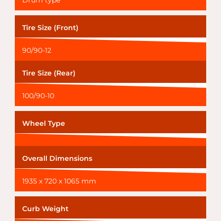
Drum type
Tire Size (Front)
90/90-12
Tire Size (Rear)
100/90-10
Wheel Type
Overall Dimensions
1935 x 720 x 1065 mm
Curb Weight