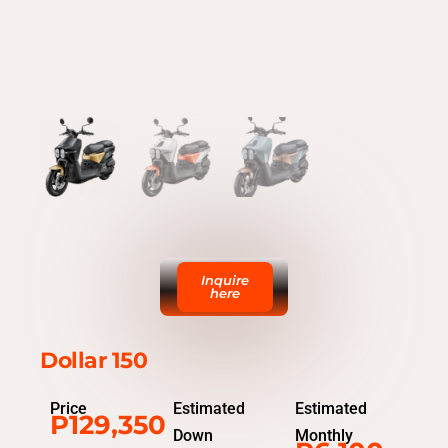
Inquire
here
Dollar 150
Price
Estimated
Estimated
P129,350
Down
Monthly