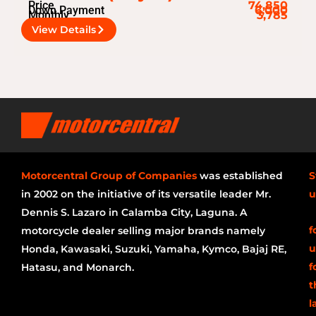
Price
74,850
Down Payment
6,000
Monthly
3,785
View Details
Motorcentral Group of Companies
was established
S
in 2002 on the initiative of its versatile leader Mr.
u
Dennis S. Lazaro in Calamba City, Laguna. A
f
motorcycle dealer selling major brands namely
u
Honda, Kawasaki, Suzuki, Yamaha, Kymco, Bajaj RE,
f
Hatasu, and Monarch.
t
l