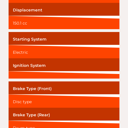
Displacement
150.1 cc
Starting System
Electric
Ignition System
Brake Type (Front)
Disc type
Brake Type (Rear)