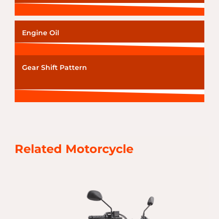
Engine Oil
Gear Shift Pattern
Related Motorcycle