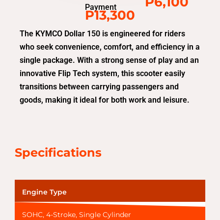
P6,100
Payment
P13,300
The KYMCO Dollar 150 is engineered for riders
who seek convenience, comfort, and efficiency in a
single package. With a strong sense of play and an
innovative Flip Tech system, this scooter easily
transitions between carrying passengers and
goods, making it ideal for both work and leisure.
Specifications
Engine Type
SOHC, 4-Stroke, Single Cylinder