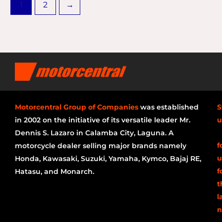
1
2
→
Motorcentral Group of Companies
was established
S
in 2002 on the initiative of its versatile leader Mr.
u
Dennis S. Lazaro in Calamba City, Laguna. A
f
motorcycle dealer selling major brands namely
u
Honda, Kawasaki, Suzuki, Yamaha, Kymco, Bajaj RE,
f
Hatasu, and Monarch.
t
l
n