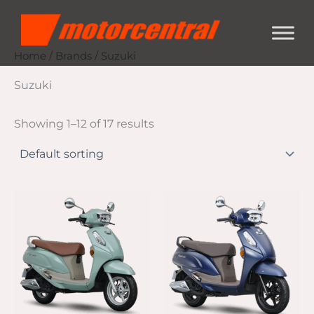
Skip
content
to
content
Home
/
Brands
/ Suzuki
Suzuki
Showing 1–12 of 17 results