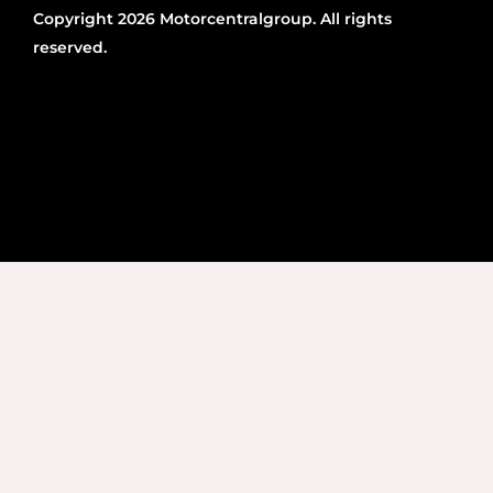
Copyright 2026 Motorcentralgroup. All rights
reserved.