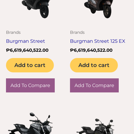
Brands
Brands
Burgman Street
Burgman Street 125 EX
₱
6,619,640,522.00
₱
6,619,640,522.00
Add to cart
Add to cart
Add To Compare
Add To Compare