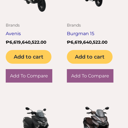
Brands
Brands
Avenis
Burgman 15
₱
6,619,640,522.00
₱
6,619,640,522.00
Add to cart
Add to cart
Add To Compare
Add To Compare