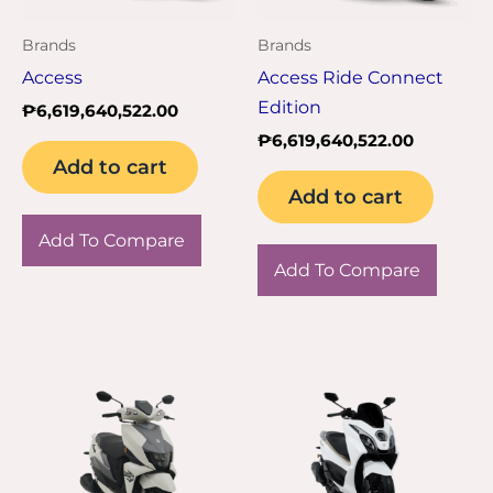
Brands
Brands
Access
Access Ride Connect
Edition
₱
6,619,640,522.00
₱
6,619,640,522.00
Add to cart
Add to cart
Add To Compare
Add To Compare