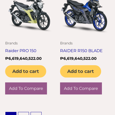
Brands
Brands
Raider PRO 150
RAIDER R150 BLADE
₱
6,619,640,522.00
₱
6,619,640,522.00
Add to cart
Add to cart
Add To Compare
Add To Compare