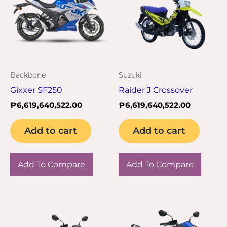
Backbone
Suzuki
Gixxer SF250
Raider J Crossover
₱
6,619,640,522.00
₱
6,619,640,522.00
Add to cart
Add to cart
Add To Compare
Add To Compare