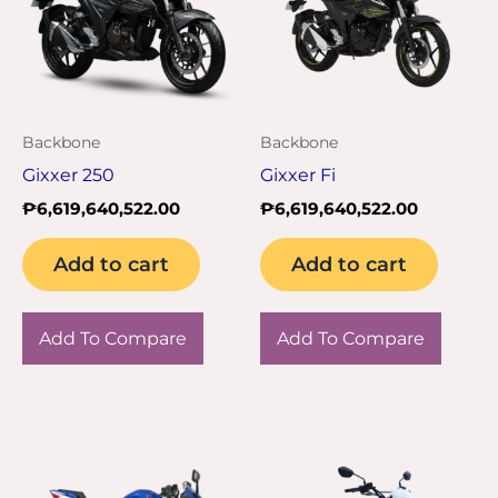
Backbone
Backbone
Gixxer 250
Gixxer Fi
₱
6,619,640,522.00
₱
6,619,640,522.00
Add to cart
Add to cart
Add To Compare
Add To Compare