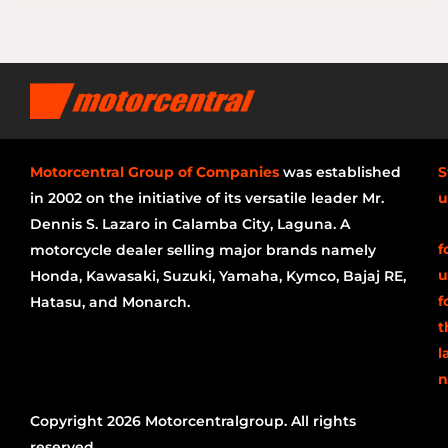
Motorcentral Group of Companies
was established
S
in 2002 on the initiative of its versatile leader Mr.
u
Dennis S. Lazaro in Calamba City, Laguna. A
f
motorcycle dealer selling major brands namely
u
Honda, Kawasaki, Suzuki, Yamaha, Kymco, Bajaj RE,
f
Hatasu, and Monarch.
t
l
n
Copyright 2026 Motorcentralgroup. All rights
reserved.