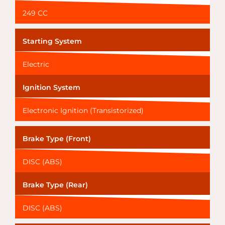
249 CC
Starting System
Electric
Ignition System
Electronic Ignition (Transistorized)
Brake Type (Front)
DISC (ABS)
Brake Type (Rear)
DISC (ABS)