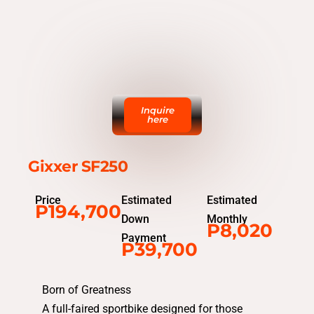
Inquire
here
Gixxer SF250
Price
Estimated
Estimated
P194,700
Down
Monthly
P8,020
Payment
P39,700
Born of Greatness
A full-faired sportbike designed for those