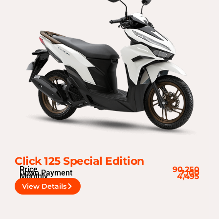
Click 125 Special Edition
Price
90,250
Down Payment
7,100
Monthly
4,495
View Details