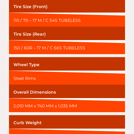
Tire Size (Front)
110 / 70 – 17 M / C 54S TUBELESS
Tire Size (Rear)
150 / 60R – 17 M / C 66S TUBELESS
Wheel Type
Steel Rims
Overall Dimensions
2,010 MM x 740 MM x 1,035 MM
Curb Weight