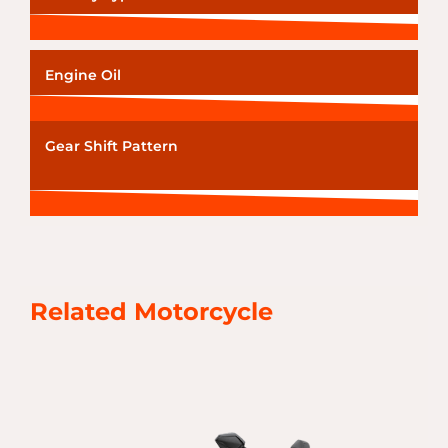
Engine Oil
Gear Shift Pattern
Related Motorcycle