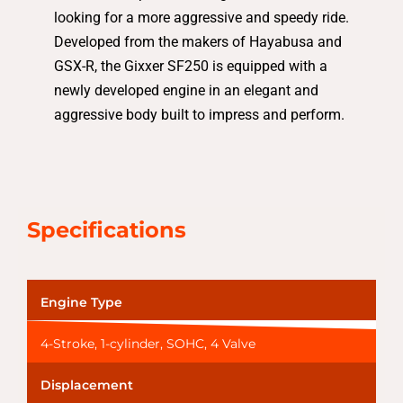
looking for a more aggressive and speedy ride.
Developed from the makers of Hayabusa and
GSX-R, the Gixxer SF250 is equipped with a
newly developed engine in an elegant and
aggressive body built to impress and perform.
Specifications
Engine Type
4-Stroke, 1-cylinder, SOHC, 4 Valve
Displacement