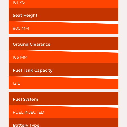
161 KG
Seat Height
800 MM
Ground Clearance
165 MM
Fuel Tank Capacity
12 L
Fuel System
FUEL INJECTED
Battery Type