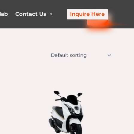
lab
Contact Us
Inquire Here