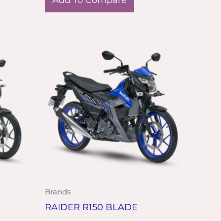
Brands
RAIDER R150 BLADE