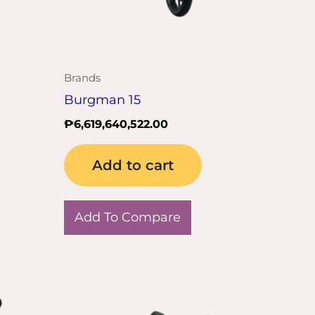
Brands
Burgman 15
₱
6,619,640,522.00
Add to cart
Add To Compare