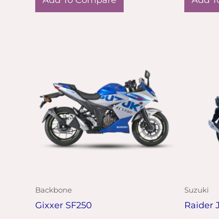
Backbone
Suzuki
Gixxer SF250
Raider 