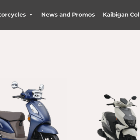
orcycles
News and Promos
Kaibigan Col