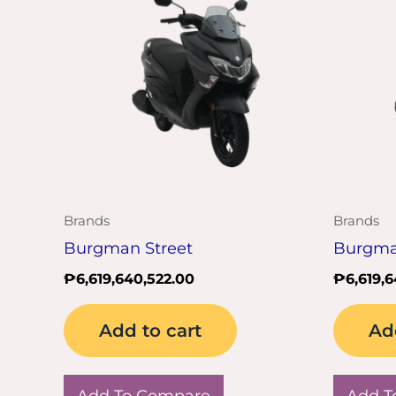
Brands
Brands
Burgman Street
Burgman
₱
6,619,640,522.00
₱
6,619,
Add to cart
Ad
Add To Compare
Add T