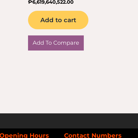
₱
6,619,640,522.00
Add to cart
Add To Compare
Opening Hours
Contact Numbers