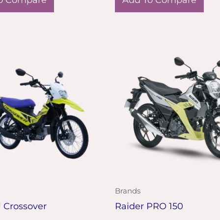
Brands
J Crossover
Raider PRO 150