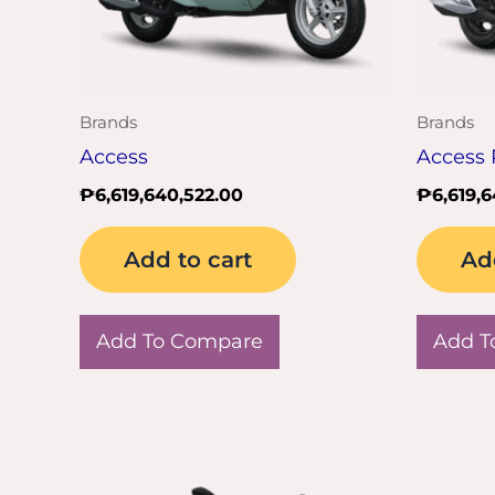
Brands
Brands
Access
Access 
₱
6,619,640,522.00
₱
6,619,
Add to cart
Ad
Add To Compare
Add T