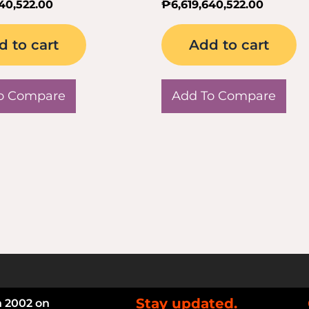
640,522.00
₱
6,619,640,522.00
d to cart
Add to cart
o Compare
Add To Compare
Stay updated.
n 2002 on