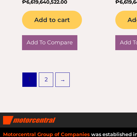
₱
6,619,640,522.00
₱
6,619,
Add to cart
Ad
Add To Compare
Add T
1
2
→
Motorcentral Group of Companies
was established i