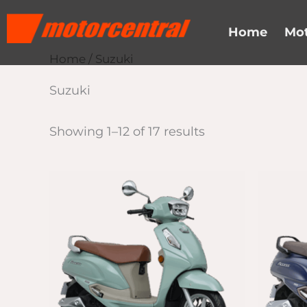
Skip
content
to
Home
Mot
content
Home
/ Suzuki
Suzuki
Showing 1–12 of 17 results