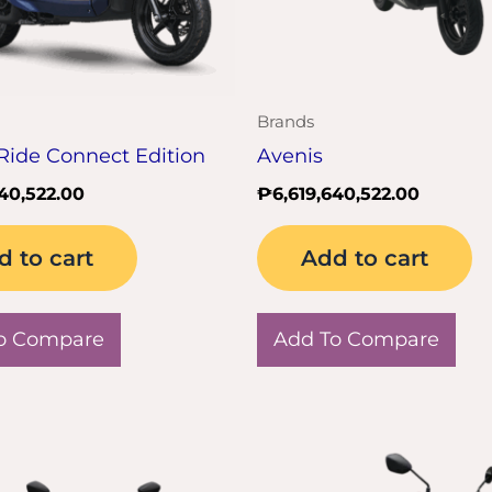
Brands
Ride Connect Edition
Avenis
640,522.00
₱
6,619,640,522.00
d to cart
Add to cart
o Compare
Add To Compare