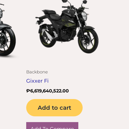
Backbone
Gixxer Fi
₱
6,619,640,522.00
Add to cart
Add To Compare