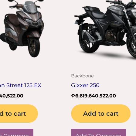
Backbone
 Street 125 EX
Gixxer 250
640,522.00
₱
6,619,640,522.00
d to cart
Add to cart
o Compare
Add To Compare