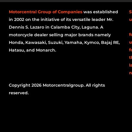
Motorcentral Group of Companies
was established
S
in 2002 on the initiative of its versatile leader Mr.
u
Dennis S. Lazaro in Calamba City, Laguna. A
f
motorcycle dealer selling major brands namely
u
Honda, Kawasaki, Suzuki, Yamaha, Kymco, Bajaj RE,
f
Hatasu, and Monarch.
t
l
n
Copyright 2026 Motorcentralgroup. All rights
reserved.