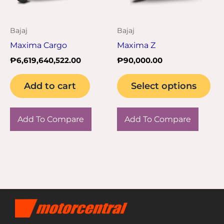
opt
ma
Bajaj
Bajaj
be
Maxima Cargo
Maxima Z
ch
₱
6,619,640,522.00
₱
90,000.00
on
the
Add to cart
Select options
pro
pa
Add To Compare
Add To Compare