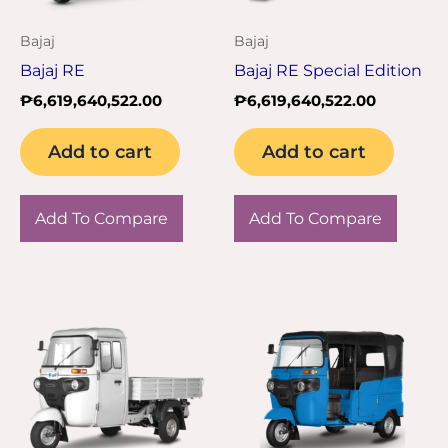
Bajaj
Bajaj
Bajaj RE
Bajaj RE Special Edition
₱
6,619,640,522.00
₱
6,619,640,522.00
Add to cart
Add to cart
Add To Compare
Add To Compare
Thi
pro
has
mul
var
Th