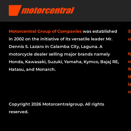
Motorcentral Group of Companies
was established
S
in 2002 on the initiative of its versatile leader Mr.
u
Dennis S. Lazaro in Calamba City, Laguna. A
f
motorcycle dealer selling major brands namely
u
Honda, Kawasaki, Suzuki, Yamaha, Kymco, Bajaj RE,
f
Hatasu, and Monarch.
t
l
n
Copyright 2026 Motorcentralgroup. All rights
reserved.