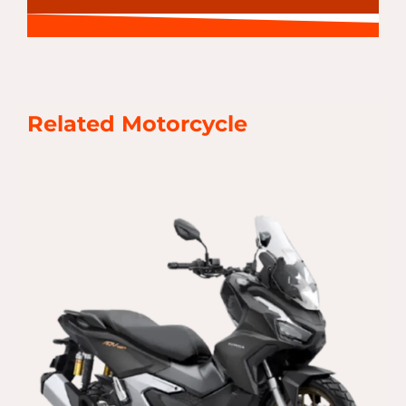
Related Motorcycle