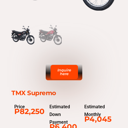
Inquire
here
TMX Supremo
Price
Estimated
Estimated
P82,250
Down
Monthly
P4,045
Payment
P6,400