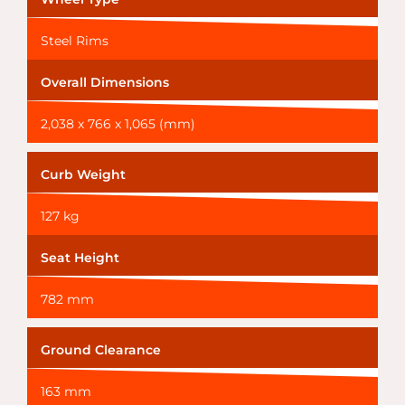
Steel Rims
Overall Dimensions
2,038 x 766 x 1,065 (mm)
Curb Weight
127 kg
Seat Height
782 mm
Ground Clearance
163 mm