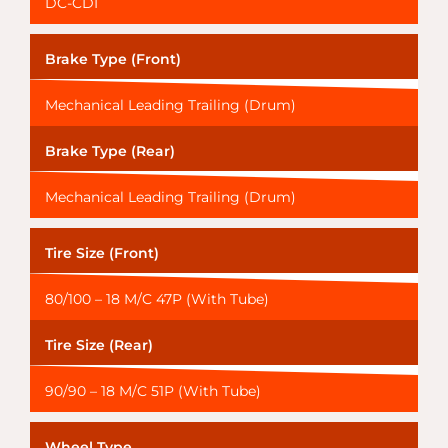
DC-CDI
Brake Type (Front)
Mechanical Leading Trailing (Drum)
Brake Type (Rear)
Mechanical Leading Trailing (Drum)
Tire Size (Front)
80/100 – 18 M/C 47P (With Tube)
Tire Size (Rear)
90/90 – 18 M/C 51P (With Tube)
Wheel Type