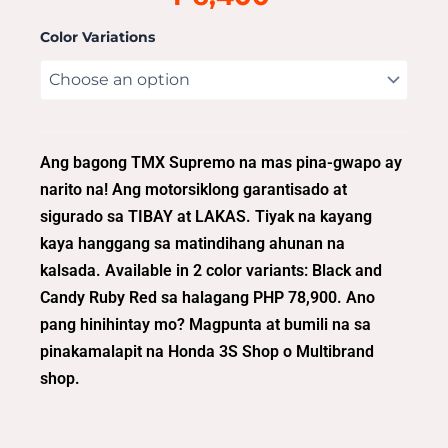
Color Variations
Ang bagong TMX Supremo na mas pina-gwapo ay
narito na! Ang motorsiklong garantisado at
sigurado sa TIBAY at LAKAS. Tiyak na kayang
kaya hanggang sa matindihang ahunan na
kalsada. Available in 2 color variants: Black and
Candy Ruby Red sa halagang PHP 78,900. Ano
pang hinihintay mo? Magpunta at bumili na sa
pinakamalapit na Honda 3S Shop o Multibrand
shop.