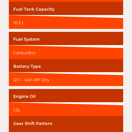
Fuel Tank Capacity
10.3 L
Fuel System
Carburetor
Battery Type
12V – 6Ah MF-Dry
Engine Oil
1.2L
Gear Shift Pattern