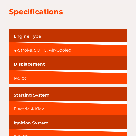
Specifications
Engine Type
4-Stroke, SOHC, Air-Cooled
Displacement
149 cc
Starting System
Electric & Kick
Ignition System