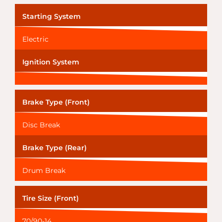
Starting System
Electric
Ignition System
Brake Type (Front)
Disc Break
Brake Type (Rear)
Drum Break
Tire Size (Front)
70/90-14