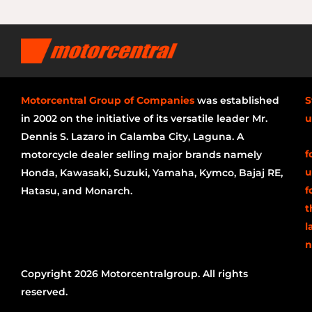
Motorcentral Group of Companies
was established
S
in 2002 on the initiative of its versatile leader Mr.
u
Dennis S. Lazaro in Calamba City, Laguna. A
f
motorcycle dealer selling major brands namely
u
Honda, Kawasaki, Suzuki, Yamaha, Kymco, Bajaj RE,
f
Hatasu, and Monarch.
t
l
n
Copyright 2026 Motorcentralgroup. All rights
reserved.