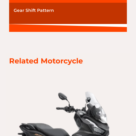
Gear Shift Pattern
Related Motorcycle