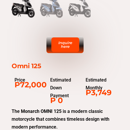
Inquire
here
Omni 125
Price
Estimated
Estimated
P72,000
Down
Monthly
P3,749
Payment
P 0
The
Monarch OMNI 125
is a modern classic
motorcycle that combines timeless design with
modern performance.