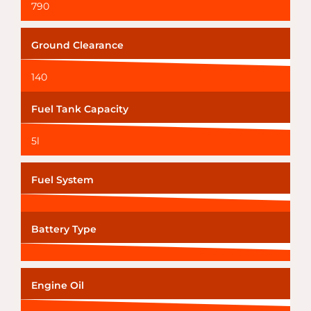
790
Ground Clearance
140
Fuel Tank Capacity
5l
Fuel System
Battery Type
Engine Oil