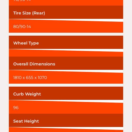
Tire Size (Rear)
80/90-14
Wheel Type
Overall Dimensions
1810 x 655 x 1070
Curb Weight
96
Seat Height