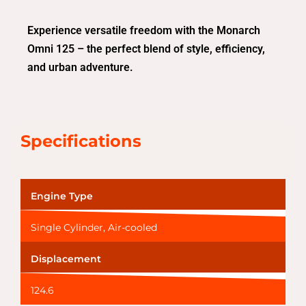
Experience versatile freedom with the Monarch
Omni 125 – the perfect blend of style, efficiency,
and urban adventure.
Specifications
Engine Type
Single Cylinder, Air-cooled
Displacement
124.6