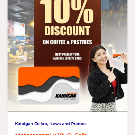
,
Kaibigan Collab
News and Promos