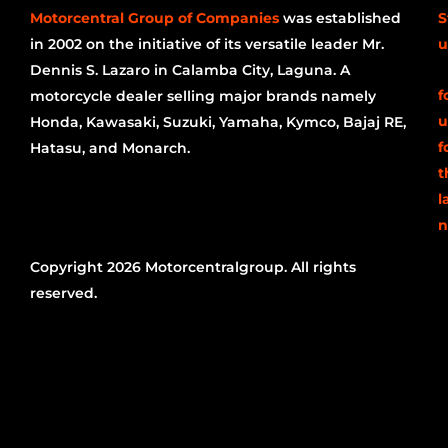
Motorcentral Group of Companies
was established
S
in 2002 on the initiative of its versatile leader Mr.
u
Dennis S. Lazaro in Calamba City, Laguna. A
f
motorcycle dealer selling major brands namely
u
Honda, Kawasaki, Suzuki, Yamaha, Kymco, Bajaj RE,
f
Hatasu, and Monarch.
t
l
n
Copyright 2026 Motorcentralgroup. All rights
reserved.