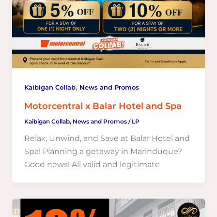
,
Kaibigan Collab
News and Promos
Motorcentral x Balar Hotel and Spa
Kaibigan Collab
,
News and Promos
/
LP
Relax, Unwind, and Save at Balar Hotel and
Spa! Planning a getaway in Marinduque?
Good news! All valid and legitimate