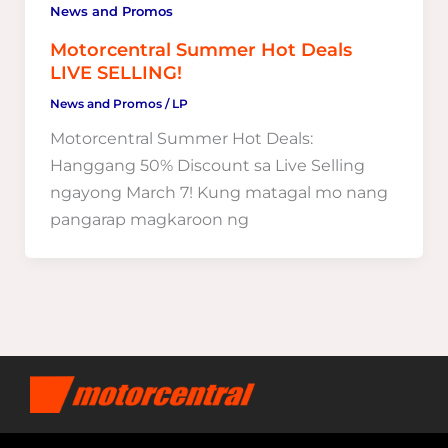
News and Promos
Motorcentral Summer Hot Deals
LIVE SELLING!
News and Promos
/
LP
Motorcentral Summer Hot Deals:
Hanggang 50% Discount sa Live Selling
ngayong March 7! Kung matagal mo nang
pangarap magkaroon ng