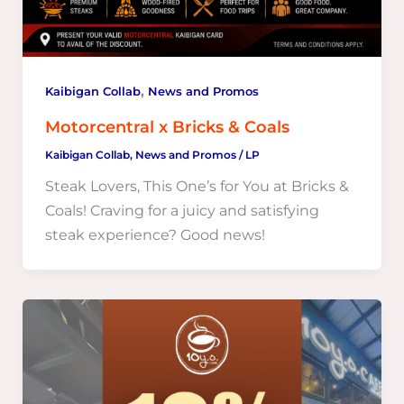
,
Kaibigan Collab
News and Promos
Motorcentral x Bricks & Coals
Kaibigan Collab
,
News and Promos
/
LP
Steak Lovers, This One’s for You at Bricks &
Coals! Craving for a juicy and satisfying
steak experience? Good news!