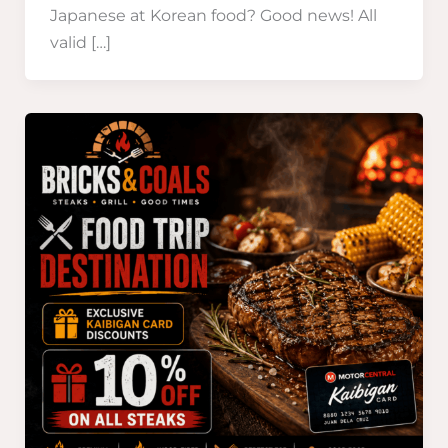
Japanese at Korean food? Good news! All
valid […]