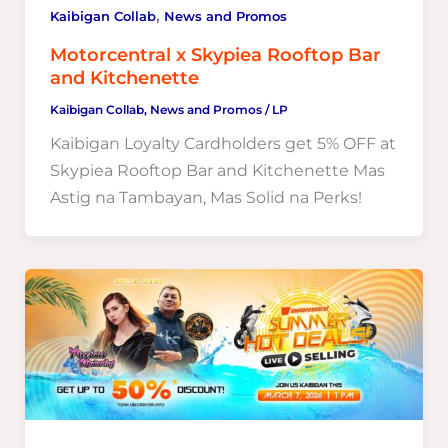
,
Kaibigan Collab
News and Promos
Motorcentral x Skypiea Rooftop Bar
and Kitchenette
Kaibigan Collab
,
News and Promos
/
LP
Kaibigan Loyalty Cardholders get 5% OFF at
Skypiea Rooftop Bar and Kitchenette Mas
Astig na Tambayan, Mas Solid na Perks!