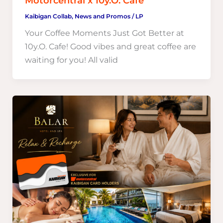
Motorcentral x 10y.O. Cafe
Kaibigan Collab
,
News and Promos
/
LP
Your Coffee Moments Just Got Better at
10y.O. Cafe! Good vibes and great coffee are
waiting for you! All valid