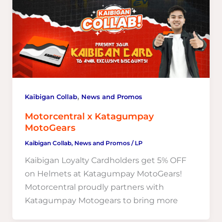
,
Kaibigan Collab
News and Promos
Motorcentral x Katagumpay
MotoGears
Kaibigan Collab
,
News and Promos
/
LP
Kaibigan Loyalty Cardholders get 5% OFF
on Helmets at Katagumpay MotoGears!
Motorcentral proudly partners with
Katagumpay Motogears to bring more