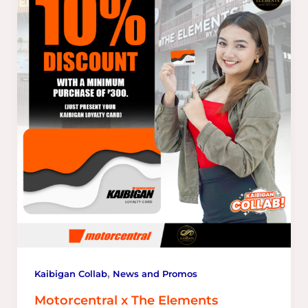
,
Kaibigan Collab
News and Promos
Motorcentral x The Elements