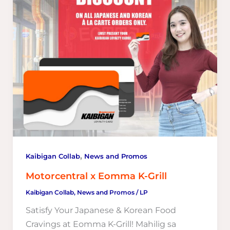
,
Kaibigan Collab
News and Promos
Motorcentral x Eomma K-Grill
Kaibigan Collab
,
News and Promos
/
LP
Satisfy Your Japanese & Korean Food
Cravings at Eomma K-Grill! Mahilig sa