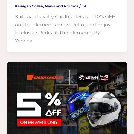
Kaibigan Collab
,
News and Promos
/
LP
Kaibigan Loyalty Cardholders get 10% OFF
on The Elements Brew, Relax, and Enjoy
Exclusive Perks at The Elements By
Yeocha