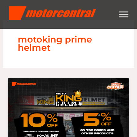
Skip
content
to
content
motoking prime
helmet