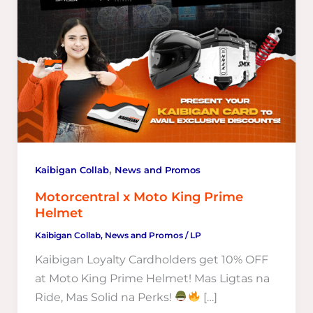
,
Kaibigan Collab
News and Promos
Motorcentral x Moto King Prime
Helmet
Kaibigan Collab
,
News and Promos
/
LP
Kaibigan Loyalty Cardholders get 10% OFF
at Moto King Prime Helmet! Mas Ligtas na
Ride, Mas Solid na Perks!
[…]