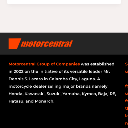
Motorcentral Group of Companies
was established
S
in 2002 on the initiative of its versatile leader Mr.
u
Dennis S. Lazaro in Calamba City, Laguna. A
f
motorcycle dealer selling major brands namely
u
Honda, Kawasaki, Suzuki, Yamaha, Kymco, Bajaj RE,
f
Hatasu, and Monarch.
t
l
n