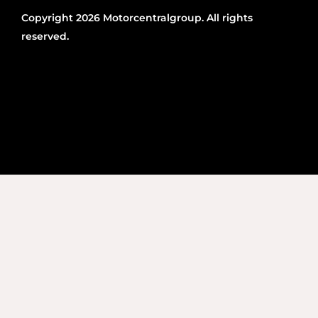
Copyright 2026 Motorcentralgroup. All rights
reserved.