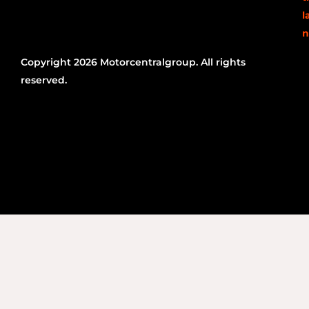
l
n
Copyright 2026 Motorcentralgroup. All rights
reserved.