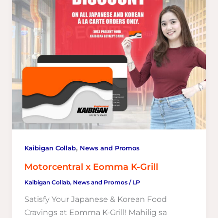
,
Kaibigan Collab
News and Promos
Motorcentral x Eomma K-Grill
Kaibigan Collab
,
News and Promos
/
LP
Satisfy Your Japanese & Korean Food
Cravings at Eomma K-Grill! Mahilig sa