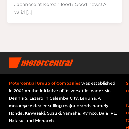
Japanese at Korean food? Good news! All
valid […]
Motorcentral Group of Companies
was established
S
in 2002 on the initiative of its versatile leader Mr.
u
Dennis S. Lazaro in Calamba City, Laguna. A
f
motorcycle dealer selling major brands namely
u
Honda, Kawasaki, Suzuki, Yamaha, Kymco, Bajaj RE,
f
Hatasu, and Monarch.
t