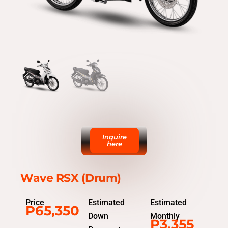
Inquire
here
Wave RSX (Drum)
Price
Estimated
Estimated
P65,350
Down
Monthly
P3,355