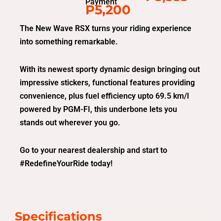
Payment
P5,200
The New Wave RSX turns your riding experience
into something remarkable.
With its newest sporty dynamic design bringing out
impressive stickers, functional features providing
convenience, plus fuel efficiency upto 69.5 km/l
powered by PGM-FI, this underbone lets you
stands out wherever you go.
Go to your nearest dealership and start to
#RedefineYourRide today!
Specifications