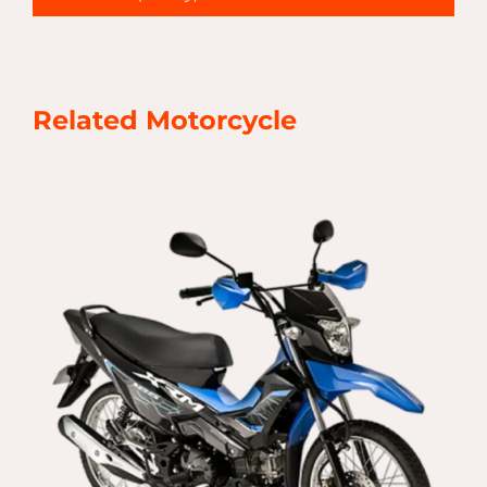
Related Motorcycle