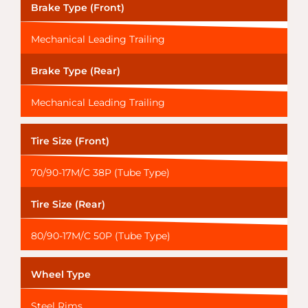
Brake Type (Front)
Mechanical Leading Trailing
Brake Type (Rear)
Mechanical Leading Trailing
Tire Size (Front)
70/90-17M/C 38P (Tube Type)
Tire Size (Rear)
80/90-17M/C 50P (Tube Type)
Wheel Type
Steel Rims