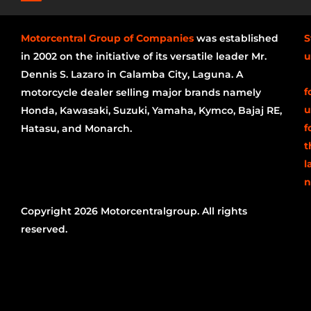
Motorcentral Group of Companies
was established
S
in 2002 on the initiative of its versatile leader Mr.
u
Dennis S. Lazaro in Calamba City, Laguna. A
f
motorcycle dealer selling major brands namely
u
Honda, Kawasaki, Suzuki, Yamaha, Kymco, Bajaj RE,
f
Hatasu, and Monarch.
t
l
n
Copyright 2026 Motorcentralgroup. All rights
reserved.