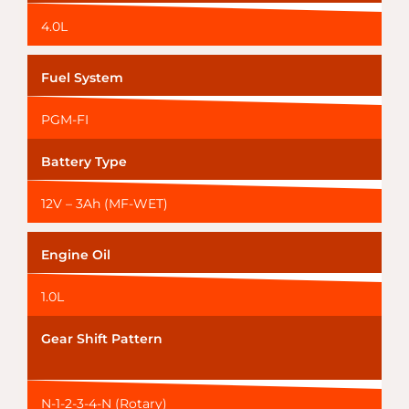
4.0L
Fuel System
PGM-FI
Battery Type
12V – 3Ah (MF-WET)
Engine Oil
1.0L
Gear Shift Pattern
N-1-2-3-4-N (Rotary)