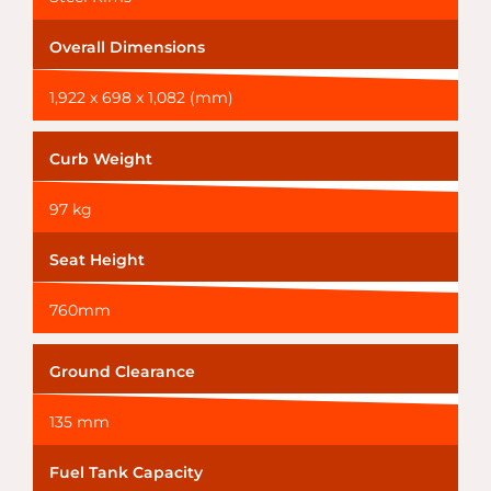
Overall Dimensions
1,922 x 698 x 1,082 (mm)
Curb Weight
97 kg
Seat Height
760mm
Ground Clearance
135 mm
Fuel Tank Capacity