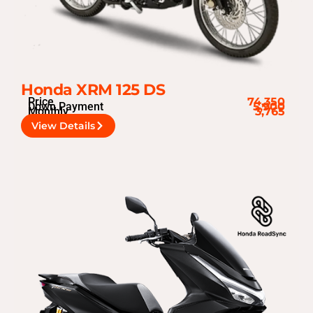
Honda XRM 125 DS
Price
74,350
Down Payment
5,900
Monthly
3,765
View Details