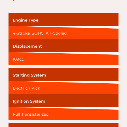
Engine Type
4-Stroke, SOHC, Air-Cooled
Displacement
109cc
Starting System
Electric / Kick
Ignition System
Full Transisterized