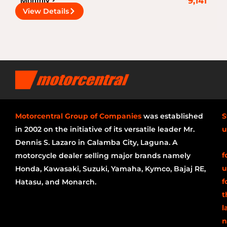
Monthly
9,141
View Details
Motorcentral Group of Companies
was established
S
in 2002 on the initiative of its versatile leader Mr.
u
Dennis S. Lazaro in Calamba City, Laguna. A
f
motorcycle dealer selling major brands namely
u
Honda, Kawasaki, Suzuki, Yamaha, Kymco, Bajaj RE,
f
Hatasu, and Monarch.
t
l
n