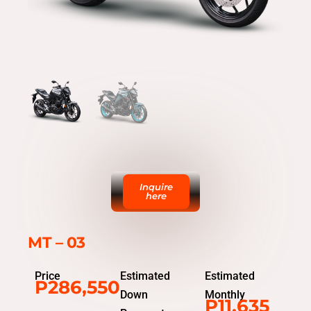
Inquire
here
MT – 03
Price
Estimated
Estimated
P286,550
Down
Monthly
P11,635