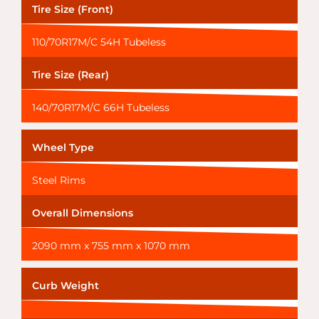
Tire Size (Front)
110/70R17M/C 54H Tubeless
Tire Size (Rear)
140/70R17M/C 66H Tubeless
Wheel Type
Steel Rims
Overall Dimensions
2090 mm x 755 mm x 1070 mm
Curb Weight