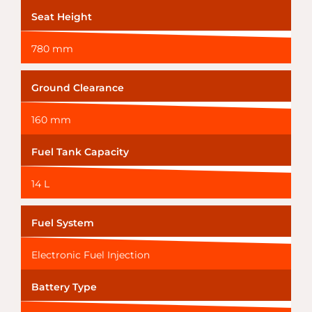
Seat Height
780 mm
Ground Clearance
160 mm
Fuel Tank Capacity
14 L
Fuel System
Electronic Fuel Injection
Battery Type