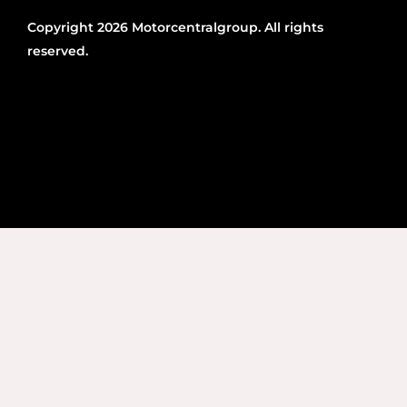
Copyright 2026 Motorcentralgroup. All rights
reserved.