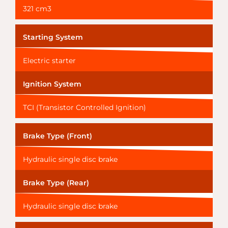
321 cm3
Starting System
Electric starter
Ignition System
TCI (Transistor Controlled Ignition)
Brake Type (Front)
Hydraulic single disc brake
Brake Type (Rear)
Hydraulic single disc brake