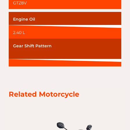
GTZ8V
Engine Oil
2.40 L
Gear Shift Pattern
Related Motorcycle