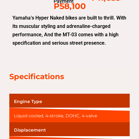
Payment
P58,100
Yamaha’s Hyper Naked bikes are built to thrill. With
its muscular styling and adrenaline-charged
performance, And the MT-03 comes with a high
specification and serious street presence.
Specifications
Engine Type
Liquid cooled, 4-stroke, DOHC, 4-valve
Displacement