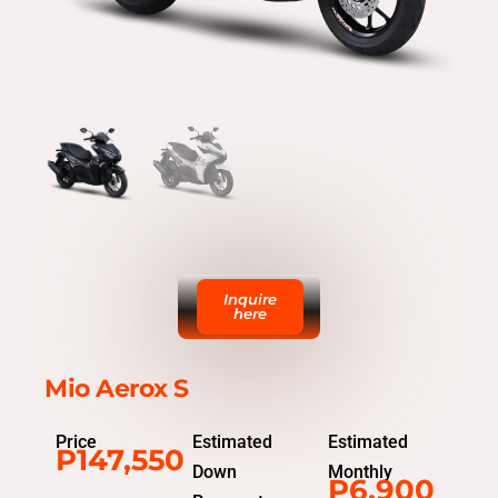
Inquire
here
Mio Aerox S
Price
Estimated
Estimated
P147,550
Down
Monthly
P6,900