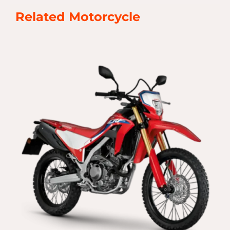
Related Motorcycle