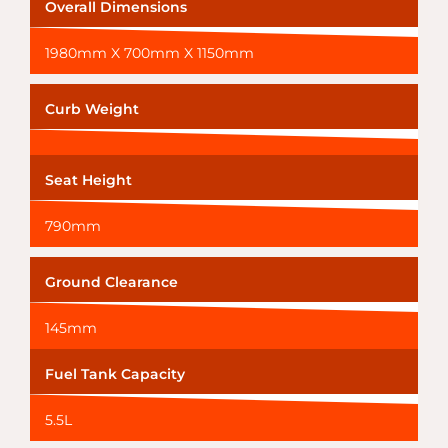
Overall Dimensions
1980mm X 700mm X 1150mm
Curb Weight
Seat Height
790mm
Ground Clearance
145mm
Fuel Tank Capacity
5.5L