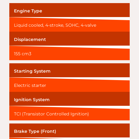
Engine Type
Liquid cooled, 4-stroke, SOHC, 4-valve
Displacement
155 cm3
Starting System
Electric starter
Ignition System
TCI (Transistor Controlled Ignition)
Brake Type (Front)