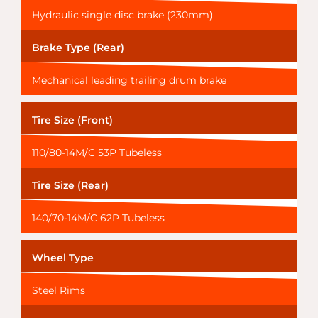
Hydraulic single disc brake (230mm)
Brake Type (Rear)
Mechanical leading trailing drum brake
Tire Size (Front)
110/80-14M/C 53P Tubeless
Tire Size (Rear)
140/70-14M/C 62P Tubeless
Wheel Type
Steel Rims