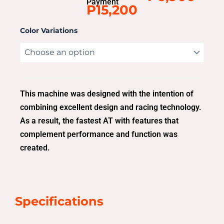
Payment
P15,200
Color Variations
This machine was designed with the intention of
combining excellent design and racing technology.
As a result, the fastest AT with features that
complement performance and function was
created.
Specifications