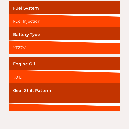
Fuel System
Fuel Injection
Battery Type
YTZ7V
Engine Oil
1.0 L
Gear Shift Pattern