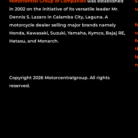
Motorcentral Group of Companies
was established
S
in 2002 on the initiative of its versatile leader Mr.
u
Dennis S. Lazaro in Calamba City, Laguna. A
f
motorcycle dealer selling major brands namely
u
Honda, Kawasaki, Suzuki, Yamaha, Kymco, Bajaj RE,
f
Hatasu, and Monarch.
t
l
n
Copyright 2026 Motorcentralgroup. All rights
reserved.