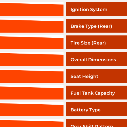
Ignition System
Brake Type (Rear)
Tire Size (Rear)
Overall Dimensions
Seat Height
Fuel Tank Capacity
Battery Type
Gear Shift Pattern