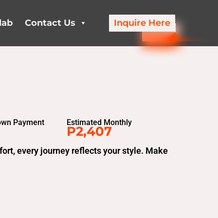
lab
Contact Us
Inquire Here
own Payment
Estimated Monthly
P2,407
t, every journey reflects your style. Make