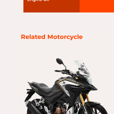
Related Motorcycle