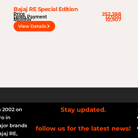
Bajaj RE Special Edition
Price
252,388
Down Payment
12,000
Monthly
10,907
View Details
Stay updated.
n 2002 on
ro in
ajor brands
follow us for the latest news!
jaj RE,