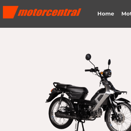
Skip
content
to
Home
Mot
content