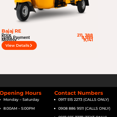
Bajaj RE
Price
211, 388
Down Payment
9,999
Monthly
9,141
View Details
Opening Hours
Contact Numbers
Monday – Saturday
0917 515 2273 (CALLS ONLY)
8:00AM – 5:00PM
0908 886 9511 (CALLS ONLY)