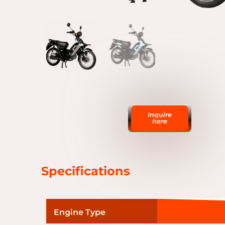
Inquire
here
Specifications
Engine Type