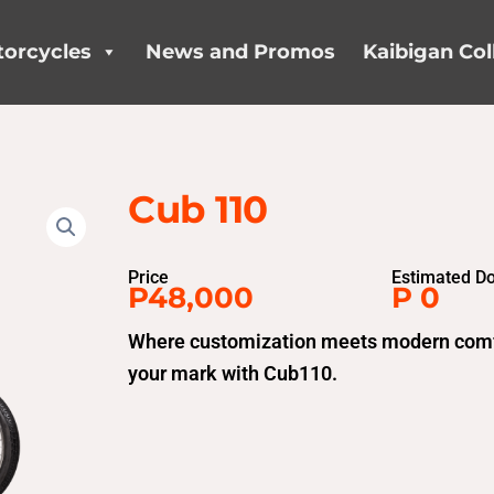
orcycles
News and Promos
Kaibigan Col
Cub 110
Price
Estimated D
P48,000
P 0
Where customization meets modern comfor
your mark with Cub110.