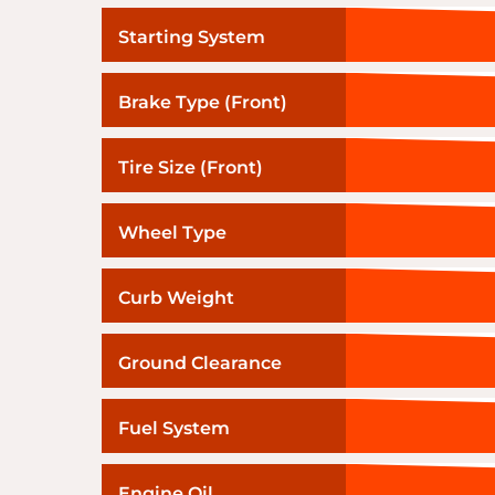
Starting System
Brake Type (Front)
Tire Size (Front)
Wheel Type
Curb Weight
Ground Clearance
Fuel System
Engine Oil