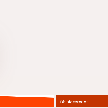
Displacement