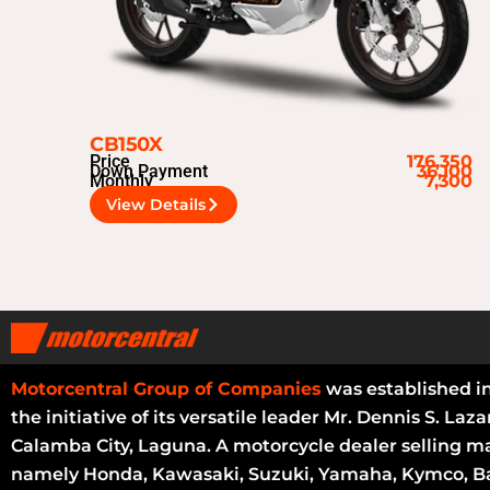
CB150X
Price
176,350
Down Payment
36,100
Monthly
7,300
View Details
Motorcentral Group of Companies
was established i
the initiative of its versatile leader Mr. Dennis S. Laza
Calamba City, Laguna. A motorcycle dealer selling m
namely Honda, Kawasaki, Suzuki, Yamaha, Kymco, Ba