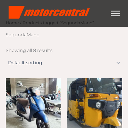
Skip
content
to
content
Home
/ Products tagged “SegundaMano”
SegundaMano
Showing all 8 results