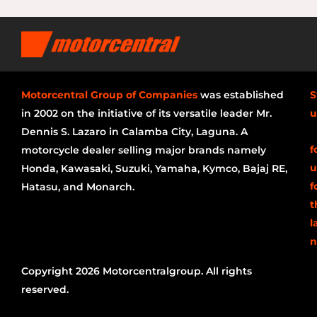
Motorcentral Group of Companies
was established
S
in 2002 on the initiative of its versatile leader Mr.
u
Dennis S. Lazaro in Calamba City, Laguna. A
f
motorcycle dealer selling major brands namely
u
Honda, Kawasaki, Suzuki, Yamaha, Kymco, Bajaj RE,
f
Hatasu, and Monarch.
t
l
n
Copyright 2026 Motorcentralgroup. All rights
reserved.