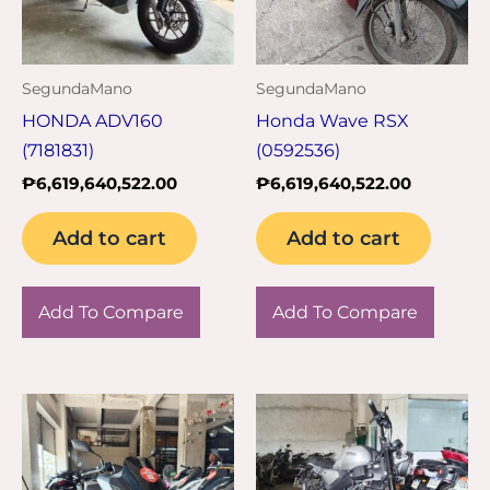
SegundaMano
SegundaMano
HONDA ADV160
Honda Wave RSX
(7181831)
(0592536)
₱
6,619,640,522.00
₱
6,619,640,522.00
Add to cart
Add to cart
Add To Compare
Add To Compare