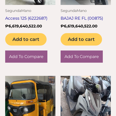
SegundaMano
SegundaMano
Access 125 (6222687)
BAJAJ RE FL (00875)
₱
6,619,640,522.00
₱
6,619,640,522.00
Add to cart
Add to cart
Add To Compare
Add To Compare