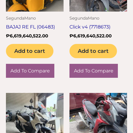
SegundaMano
SegundaMano
BAJAJ RE FL (06483)
Click v4 (7718673)
₱
6,619,640,522.00
₱
6,619,640,522.00
Add to cart
Add to cart
Add To Compare
Add To Compare