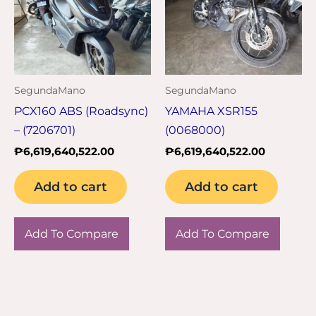
SegundaMano
SegundaMano
PCX160 ABS (Roadsync)
YAMAHA XSR155
– (7206701)
(0068000)
₱
6,619,640,522.00
₱
6,619,640,522.00
Add to cart
Add to cart
Add To Compare
Add To Compare