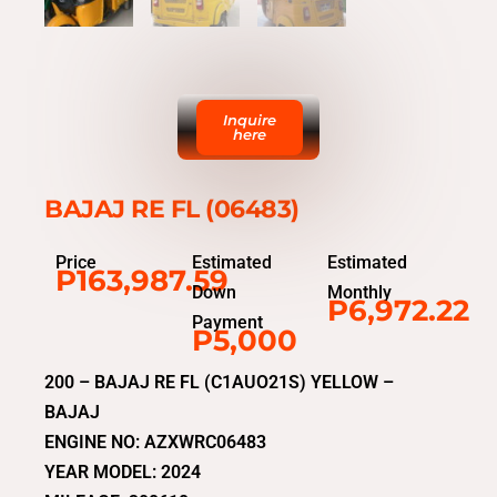
Inquire
here
BAJAJ RE FL (06483)
Price
Estimated
Estimated
P163,987.59
Down
Monthly
P6,972.22
Payment
P5,000
200 – BAJAJ RE FL (C1AUO21S) YELLOW –
BAJAJ
ENGINE NO: AZXWRC06483
YEAR MODEL: 2024