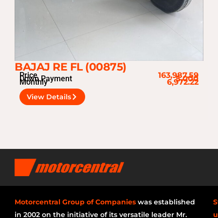
BAJAJ RE FL (00875)
Price
163,987.59
Down Payment
5,000
Monthly
6,972.22
View Details
Motorcentral Group of Companies
was established
S
in 2002 on the initiative of its versatile leader Mr.
u