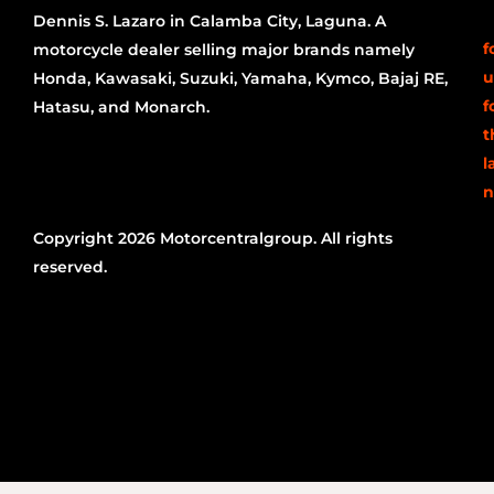
Dennis S. Lazaro in Calamba City, Laguna. A
f
motorcycle dealer selling major brands namely
u
Honda, Kawasaki, Suzuki, Yamaha, Kymco, Bajaj RE,
f
Hatasu, and Monarch.
t
l
n
Copyright 2026 Motorcentralgroup. All rights
reserved.