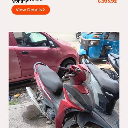
Monthly
6,383.92
View Details