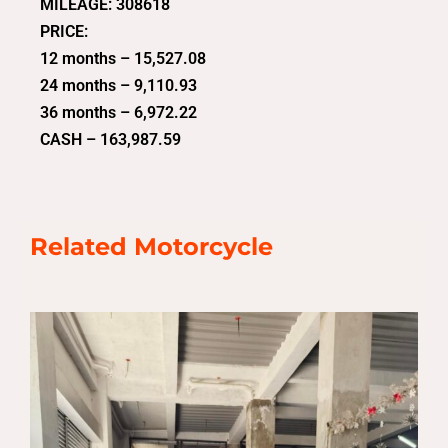
MILEAGE: 308618
PRICE:
12 months – 15,527.08
24 months – 9,110.93
36 months – 6,972.22
CASH – 163,987.59
Related Motorcycle