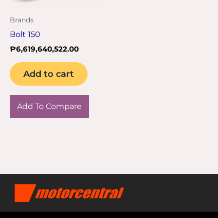
Brands
Bolt 150
₱
6,619,640,522.00
Add to cart
Add To Compare