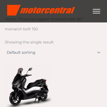
Skip
content
to
content
Home
/ Products tagged “monarch bolt 150”
monarch bolt 150
Showing the single result