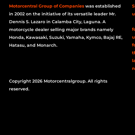
Motorcentral Group of Companies
was established
S
in 2002 on the initiative of its versatile leader Mr.
u
Dennis S. Lazaro in Calamba City, Laguna. A
f
motorcycle dealer selling major brands namely
u
Honda, Kawasaki, Suzuki, Yamaha, Kymco, Bajaj RE,
f
Hatasu, and Monarch.
t
l
n
Copyright 2026 Motorcentralgroup. All rights
reserved.