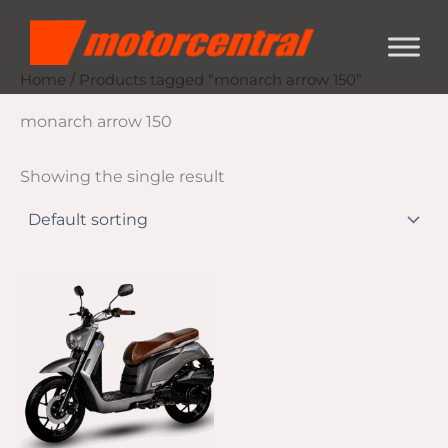
Skip
content
to
content
Home
/ Products tagged “monarch arrow 150”
monarch arrow 150
Showing the single result