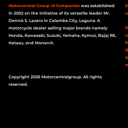
Motorcentral Group of Companies
was established
S
in 2002 on the initiative of its versatile leader Mr.
u
Dennis S. Lazaro in Calamba City, Laguna. A
f
motorcycle dealer selling major brands namely
u
Honda, Kawasaki, Suzuki, Yamaha, Kymco, Bajaj RE,
f
Hatasu, and Monarch.
t
l
n
Copyright 2026 Motorcentralgroup. All rights
reserved.