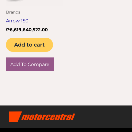
Brands
Arrow 150
₱
6,619,640,522.00
Add to cart
Add To Compare