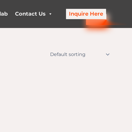
lab
Contact Us
Inquire Here