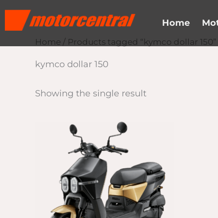
Skip
content
to
Home
Mot
content
Home
/ Products tagged “kymco dollar 150”
kymco dollar 150
Showing the single result