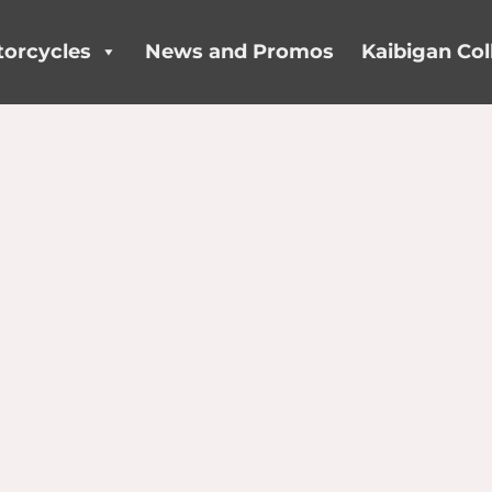
orcycles
News and Promos
Kaibigan Col