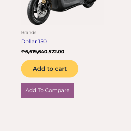
Brands
Dollar 150
₱
6,619,640,522.00
Add to cart
Add To Compare