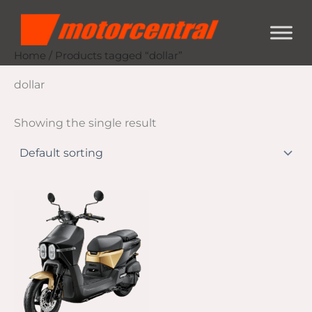
Skip
content
to
content
Home
/ Products tagged “dollar”
dollar
Showing the single result