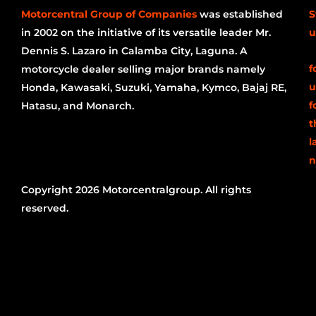
Motorcentral Group of Companies
was established
S
in 2002 on the initiative of its versatile leader Mr.
u
Dennis S. Lazaro in Calamba City, Laguna. A
f
motorcycle dealer selling major brands namely
u
Honda, Kawasaki, Suzuki, Yamaha, Kymco, Bajaj RE,
f
Hatasu, and Monarch.
t
l
n
Copyright 2026 Motorcentralgroup. All rights
reserved.