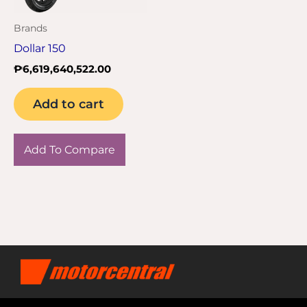
Brands
Dollar 150
₱
6,619,640,522.00
Add to cart
Add To Compare