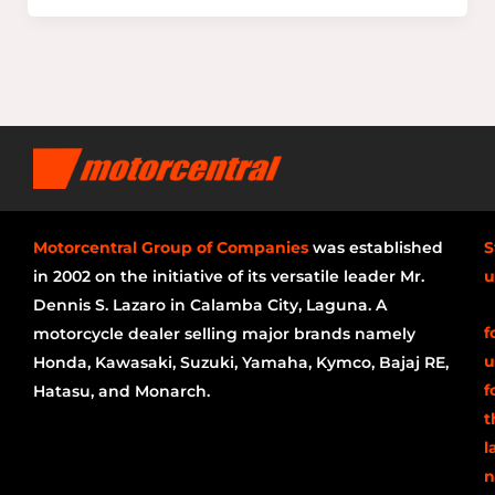
Motorcentral Group of Companies
was established
S
in 2002 on the initiative of its versatile leader Mr.
u
Dennis S. Lazaro in Calamba City, Laguna. A
f
motorcycle dealer selling major brands namely
u
Honda, Kawasaki, Suzuki, Yamaha, Kymco, Bajaj RE,
f
Hatasu, and Monarch.
t
l
n