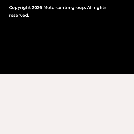
Copyright 2026 Motorcentralgroup. All rights
reserved.