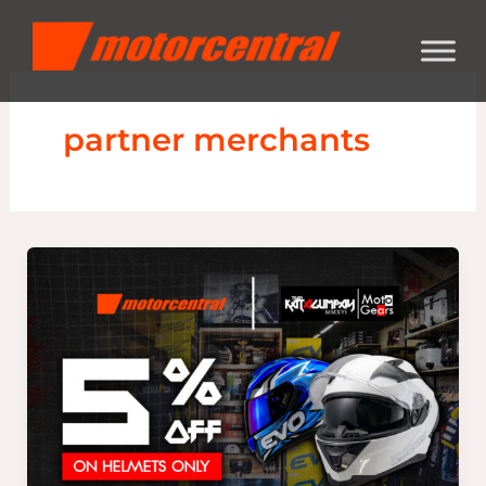
Skip
content
to
content
partner merchants