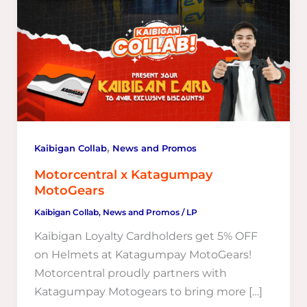
,
Kaibigan Collab
News and Promos
Motorcentral x Katagumpay
MotoGears
Kaibigan Collab
,
News and Promos
/
LP
Kaibigan Loyalty Cardholders get 5% OFF
on Helmets at Katagumpay MotoGears!
Motorcentral proudly partners with
Katagumpay Motogears to bring more […]