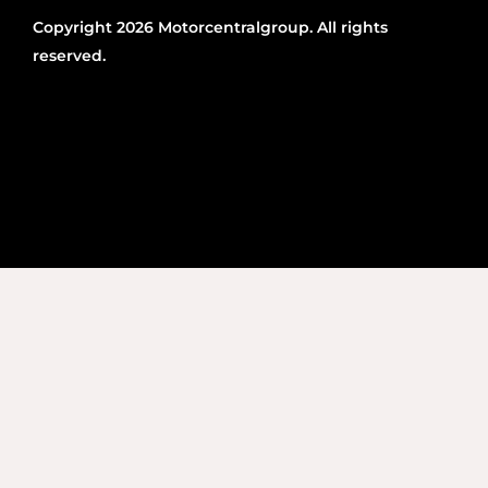
Copyright 2026 Motorcentralgroup. All rights
reserved.