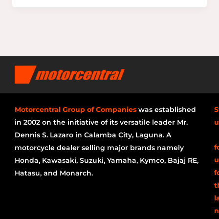
Motorcentral Group of Companies
was established
S
in 2002 on the initiative of its versatile leader Mr.
u
Dennis S. Lazaro in Calamba City, Laguna. A
f
motorcycle dealer selling major brands namely
u
Honda, Kawasaki, Suzuki, Yamaha, Kymco, Bajaj RE,
f
Hatasu, and Monarch.
t
l
n