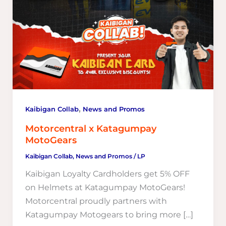
,
Kaibigan Collab
News and Promos
Motorcentral x Katagumpay
MotoGears
Kaibigan Collab
,
News and Promos
/
LP
Kaibigan Loyalty Cardholders get 5% OFF
on Helmets at Katagumpay MotoGears!
Motorcentral proudly partners with
Katagumpay Motogears to bring more […]