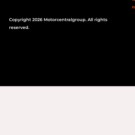
n
Copyright 2026 Motorcentralgroup. All rights
reserved.