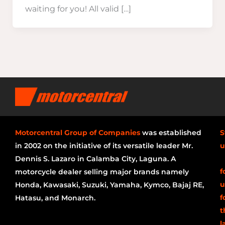
waiting for you! All valid […]
Motorcentral Group of Companies
was established
S
in 2002 on the initiative of its versatile leader Mr.
u
Dennis S. Lazaro in Calamba City, Laguna. A
f
motorcycle dealer selling major brands namely
u
Honda, Kawasaki, Suzuki, Yamaha, Kymco, Bajaj RE,
f
Hatasu, and Monarch.
t
l