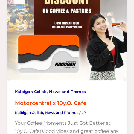
,
Kaibigan Collab
News and Promos
Motorcentral x 10y.O. Cafe
Kaibigan Collab
,
News and Promos
/
LP
Your Coffee Moments Just Got Better at
10y.O. Cafe! Good vibes and great coffee are