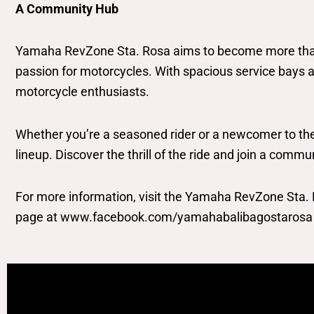
A Community Hub
Yamaha RevZone Sta. Rosa aims to become more than j
passion for motorcycles. With spacious service bays 
motorcycle enthusiasts.
Whether you’re a seasoned rider or a newcomer to the
lineup. Discover the thrill of the ride and join a comm
For more information, visit the Yamaha RevZone Sta
page at www.facebook.com/yamahabalibagostarosa