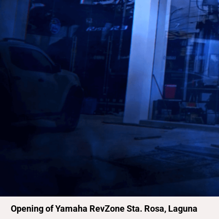
Opening of Yamaha RevZone Sta. Rosa, Laguna