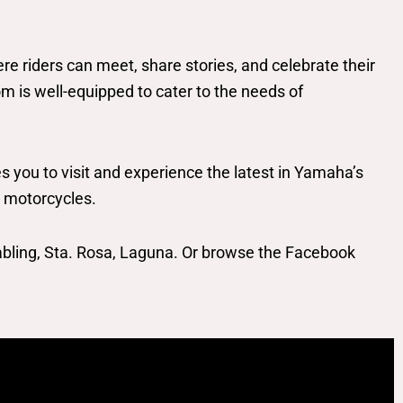
riders can meet, share stories, and celebrate their
 is well-equipped to cater to the needs of
you to visit and experience the latest in Yamaha’s
r motorcycles.
bling, Sta. Rosa, Laguna. Or browse the Facebook