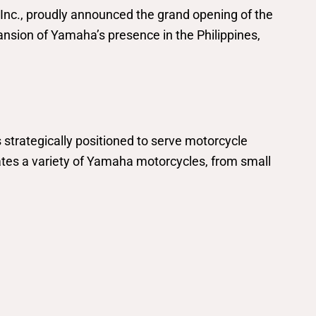
Inc., proudly announced the grand opening of the
sion of Yamaha’s presence in the Philippines,
trategically positioned to serve motorcycle
tes a variety of Yamaha motorcycles, from small