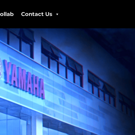
ollab
Contact Us