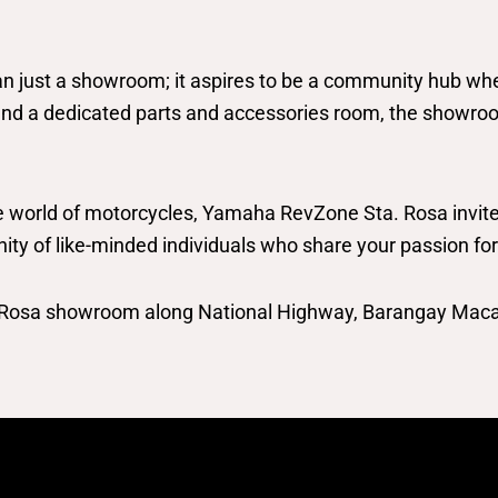
ust a showroom; it aspires to be a community hub where 
and a dedicated parts and accessories room, the showroom
 world of motorcycles, Yamaha RevZone Sta. Rosa invites 
unity of like-minded individuals who share your passion fo
. Rosa showroom along National Highway, Barangay Maca