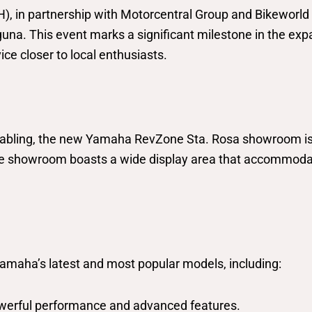
 in partnership with Motorcentral Group and Bikeworld 
. This event marks a significant milestone in the expan
ce closer to local enthusiasts.
bling, the new Yamaha RevZone Sta. Rosa showroom is s
The showroom boasts a wide display area that accommoda
amaha’s latest and most popular models, including:
powerful performance and advanced features.