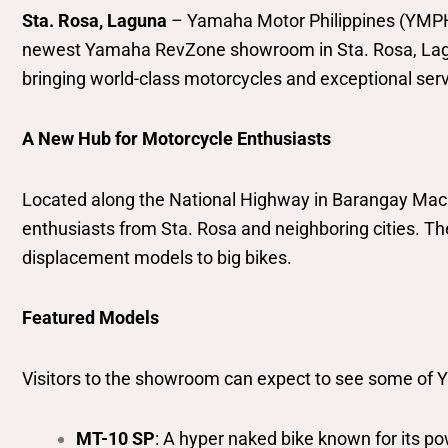
Sta. Rosa, Laguna
– Yamaha Motor Philippines (YMPH),
newest Yamaha RevZone showroom in Sta. Rosa, Laguna
bringing world-class motorcycles and exceptional servi
A New Hub for Motorcycle Enthusiasts
Located along the National Highway in Barangay Maca
enthusiasts from Sta. Rosa and neighboring cities. 
displacement models to big bikes.
Featured Models
Visitors to the showroom can expect to see some of Y
MT-10 SP
: A hyper naked bike known for its 