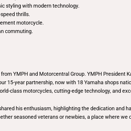
ic styling with modern technology.
speed thrills.
lacement motorcycle.
rban commuting.
s from YMPH and Motorcentral Group. YMPH President Ka
our 15-year partnership, now with 18 Yamaha shops nation
rld-class motorcycles, cutting-edge technology, and exce
 shared his enthusiasm, highlighting the dedication and
 whether seasoned veterans or newbies, a place where we can