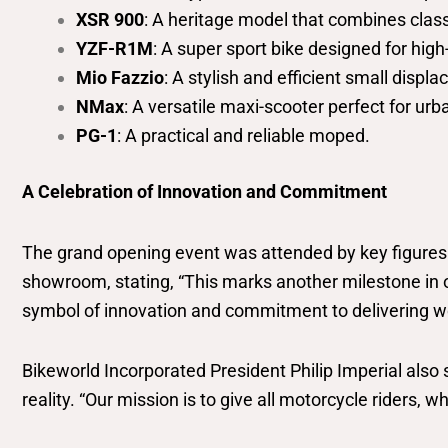
XSR 900
: A heritage model that combines class
YZF-R1M
: A super sport bike designed for high-
Mio Fazzio
: A stylish and efficient small disp
NMax
: A versatile maxi-scooter perfect for u
PG-1
: A practical and reliable moped.
A Celebration of Innovation and Commitment
The grand opening event was attended by key figure
showroom, stating, “This marks another milestone in 
symbol of innovation and commitment to delivering wo
Bikeworld Incorporated President Philip Imperial also
reality. “Our mission is to give all motorcycle riders,