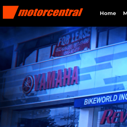
Home
M