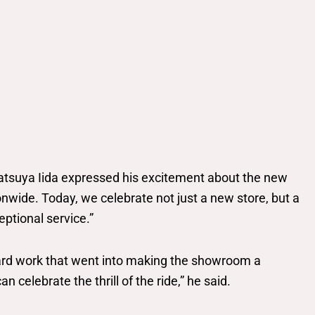
tsuya Iida expressed his excitement about the new
wide. Today, we celebrate not just a new store, but a
ptional service.”
 hard work that went into making the showroom a
 celebrate the thrill of the ride,” he said.