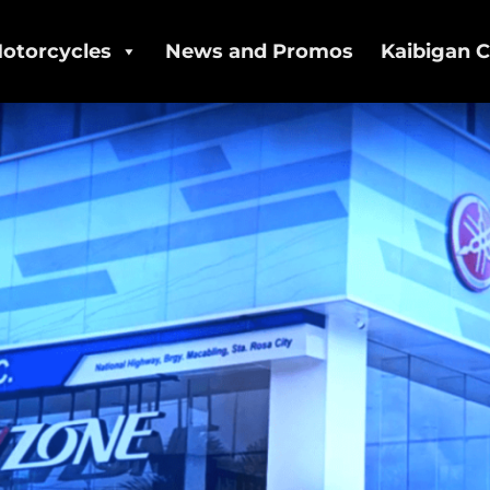
otorcycles
News and Promos
Kaibigan C