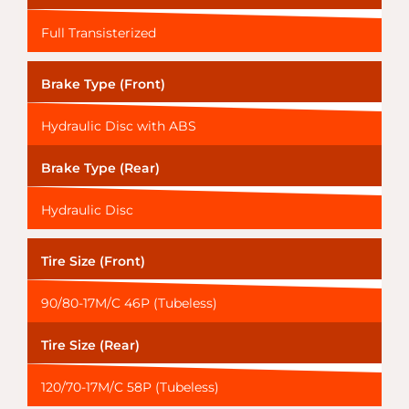
Full Transisterized
Brake Type (Front)
Hydraulic Disc with ABS
Brake Type (Rear)
Hydraulic Disc
Tire Size (Front)
90/80-17M/C 46P (Tubeless)
Tire Size (Rear)
120/70-17M/C 58P (Tubeless)