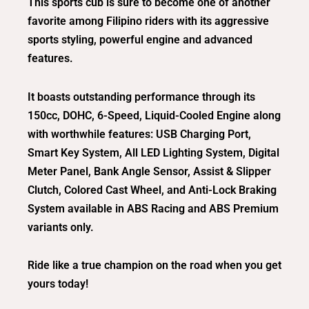
This sports cub is sure to become one of another
favorite among Filipino riders with its aggressive
sports styling, powerful engine and advanced
features.
It boasts outstanding performance through its
150cc, DOHC, 6-Speed, Liquid-Cooled Engine along
with worthwhile features: USB Charging Port,
Smart Key System, All LED Lighting System, Digital
Meter Panel, Bank Angle Sensor, Assist & Slipper
Clutch, Colored Cast Wheel, and Anti-Lock Braking
System available in ABS Racing and ABS Premium
variants only.
Ride like a true champion on the road when you get
yours today!