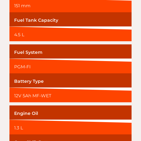
151 mm
Fuel Tank Capacity
4.5 L
Fuel System
PGM-FI
Battery Type
12V 5Ah MF-WET
Engine Oil
1.3 L