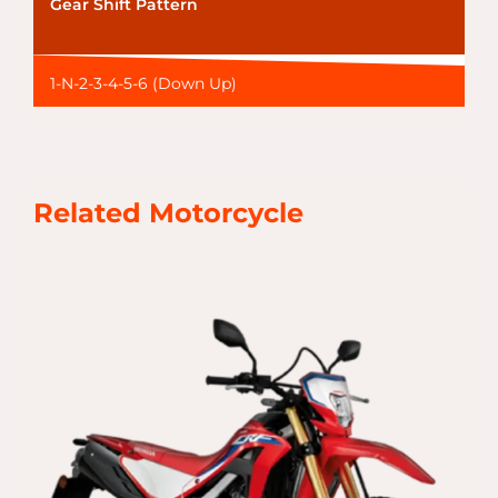
Gear Shift Pattern
1-N-2-3-4-5-6 (Down Up)
Related Motorcycle