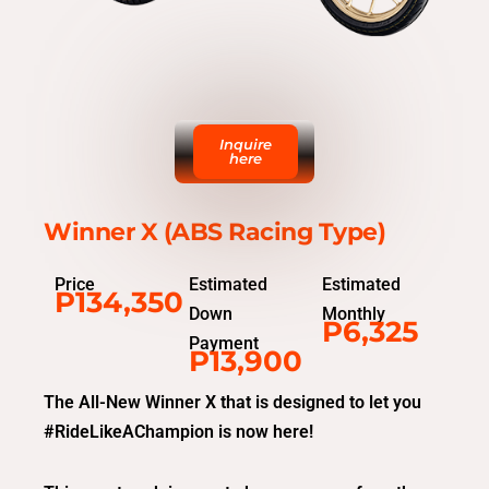
Inquire
here
Winner X (ABS Racing Type)
Price
Estimated
Estimated
P134,350
Down
Monthly
P6,325
Payment
P13,900
The All-New Winner X that is designed to let you
#RideLikeAChampion is now here!