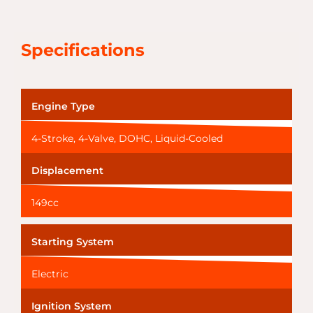
Specifications
Engine Type
4-Stroke, 4-Valve, DOHC, Liquid-Cooled
Displacement
149cc
Starting System
Electric
Ignition System