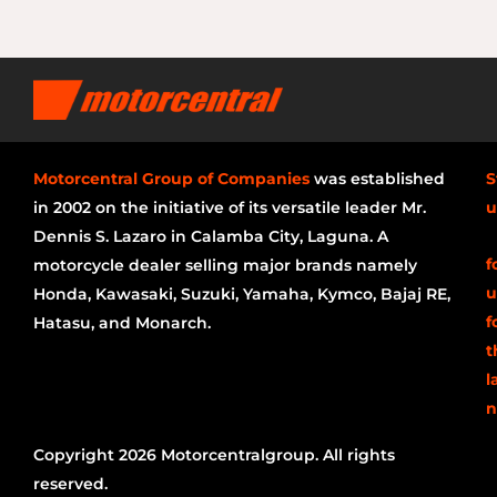
Motorcentral Group of Companies
was established
S
in 2002 on the initiative of its versatile leader Mr.
u
Dennis S. Lazaro in Calamba City, Laguna. A
f
motorcycle dealer selling major brands namely
u
Honda, Kawasaki, Suzuki, Yamaha, Kymco, Bajaj RE,
f
Hatasu, and Monarch.
t
l
n
Copyright 2026 Motorcentralgroup. All rights
reserved.