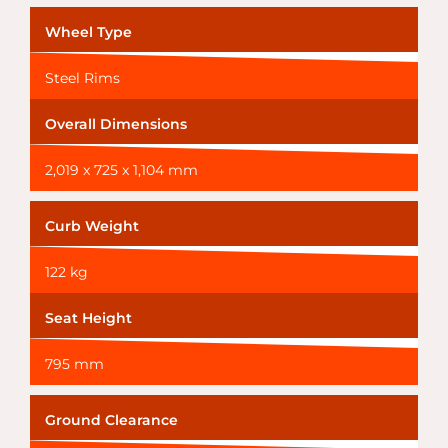
Wheel Type
Steel Rims
Overall Dimensions
2,019 x 725 x 1,104 mm
Curb Weight
122 kg
Seat Height
795 mm
Ground Clearance