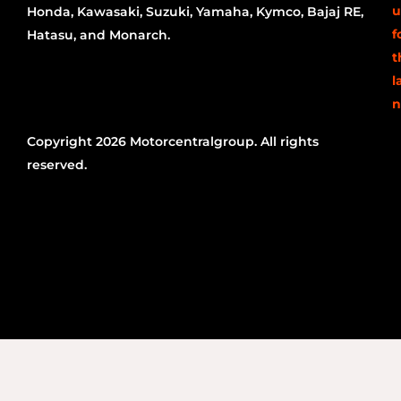
u
Honda, Kawasaki, Suzuki, Yamaha, Kymco, Bajaj RE,
f
Hatasu, and Monarch.
t
l
n
Copyright 2026 Motorcentralgroup. All rights
reserved.