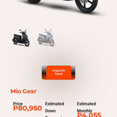
Inquire
here
Mio Gear
Price
Estimated
Estimated
P80,950
Down
Monthly
P4,055