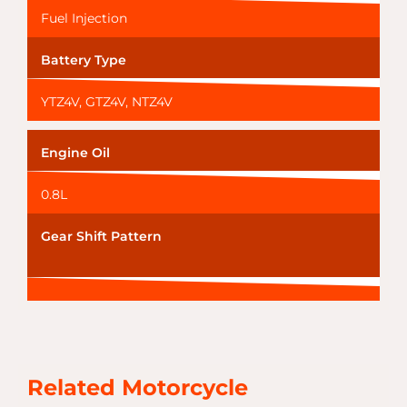
Fuel Injection
Battery Type
YTZ4V, GTZ4V, NTZ4V
Engine Oil
0.8L
Gear Shift Pattern
Related Motorcycle