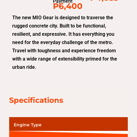
Payment
P6,400
The new MIO Gear is designed to traverse the
rugged concrete city. Built to be functional,
resilient, and expressive. It has everything you
need for the everyday challenge of the metro.
Travel with toughness and experience freedom
with a wide range of extensibility primed for the
urban ride.
Specifications
Engine Type