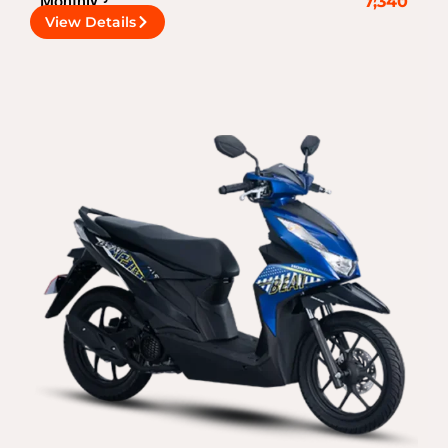
Monthly
7,340
View Details