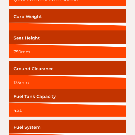
Curb Weight
Seat Height
750mm
Ground Clearance
135mm
Fuel Tank Capacity
4.2L
Fuel System