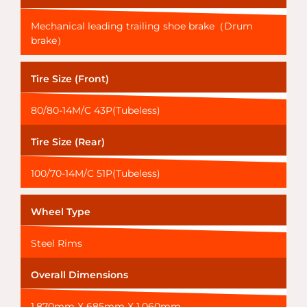
Mechanical leading trailing shoe brake（Drum
brake）
Tire Size (Front)
80/80-14M/C 43P(Tubeless)
Tire Size (Rear)
100/70-14M/C 51P(Tubeless)
Wheel Type
Steel Rims
Overall Dimensions
1,870mm X 685mm X 1,060mm