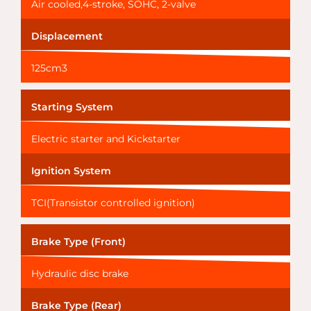
Air cooled,4-stroke, SOHC, 2-valve
Displacement
125cm3
Starting System
Electric starter and Kickstarter
Ignition System
TCI(Transistor controlled ignition)
Brake Type (Front)
Hydraulic disc brake
Brake Type (Rear)