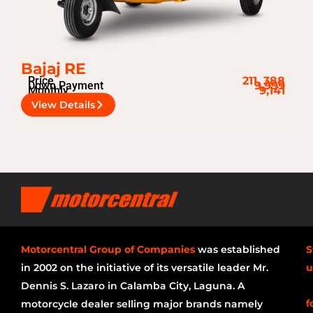
Bajaj RE
Price
211, 388
Down Payment
9,999
Monthly
9,141
View Details
Motorcentral Group of Companies
was established
S
in 2002 on the initiative of its versatile leader Mr.
u
Dennis S. Lazaro in Calamba City, Laguna. A
f
motorcycle dealer selling major brands namely