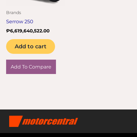
Brands
Serrow 250
₱
6,619,640,522.00
Add to cart
Add To Compare