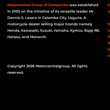
Motorcentral Group of Companies
was established
S
in 2002 on the initiative of its versatile leader Mr.
u
Dennis S. Lazaro in Calamba City, Laguna. A
f
motorcycle dealer selling major brands namely
u
Honda, Kawasaki, Suzuki, Yamaha, Kymco, Bajaj RE,
f
Hatasu, and Monarch.
t
l
n
Copyright 2026 Motorcentralgroup. All rights
reserved.