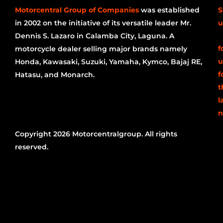
Motorcentral Group of Companies
was established
S
in 2002 on the initiative of its versatile leader Mr.
u
Dennis S. Lazaro in Calamba City, Laguna. A
f
motorcycle dealer selling major brands namely
u
Honda, Kawasaki, Suzuki, Yamaha, Kymco, Bajaj RE,
f
Hatasu, and Monarch.
t
l
n
Copyright 2026 Motorcentralgroup. All rights
reserved.