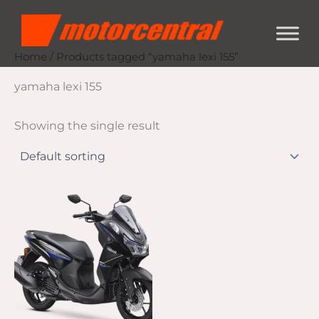
Skip
content
to
content
Home
/ Products tagged “yamaha lexi 155”
yamaha lexi 155
Showing the single result