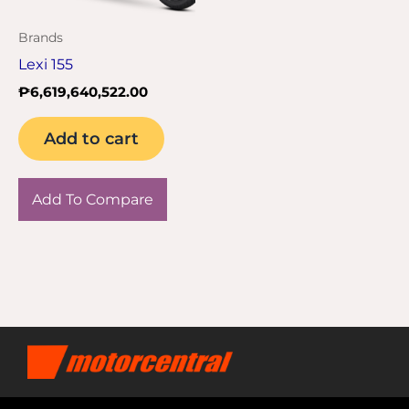
Brands
Lexi 155
₱
6,619,640,522.00
Add to cart
Add To Compare