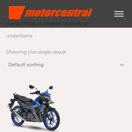
Skip
content
to
content
Home
/ Products tagged “underbone”
underbone
Showing the single result