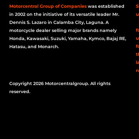
Motorcentral Group of Companies
was established
S
in 2002 on the initiative of its versatile leader Mr.
u
Dennis S. Lazaro in Calamba City, Laguna. A
f
motorcycle dealer selling major brands namely
u
Honda, Kawasaki, Suzuki, Yamaha, Kymco, Bajaj RE,
f
Hatasu, and Monarch.
t
l
n
Copyright 2026 Motorcentralgroup. All rights
reserved.