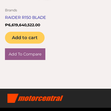
Brands
RAIDER R150 BLADE
₱
6,619,640,522.00
Add to cart
Add To Compare